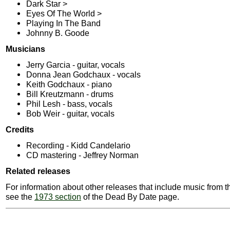
Dark Star >
Eyes Of The World >
Playing In The Band
Johnny B. Goode
Musicians
Jerry Garcia - guitar, vocals
Donna Jean Godchaux - vocals
Keith Godchaux - piano
Bill Kreutzmann - drums
Phil Lesh - bass, vocals
Bob Weir - guitar, vocals
Credits
Recording - Kidd Candelario
CD mastering - Jeffrey Norman
Related releases
For information about other releases that include music from t
see the
1973 section
of the Dead By Date page.