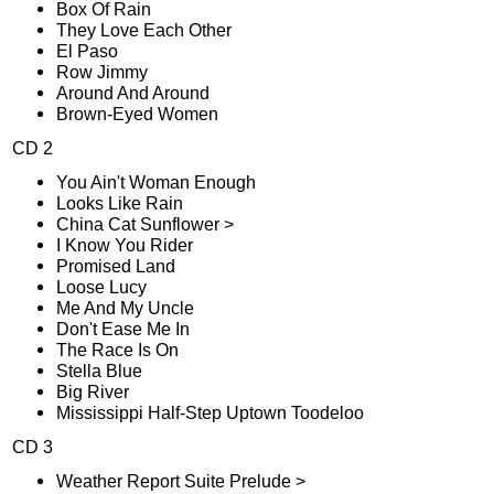
Box Of Rain
They Love Each Other
El Paso
Row Jimmy
Around And Around
Brown-Eyed Women
CD 2
You Ain't Woman Enough
Looks Like Rain
China Cat Sunflower >
I Know You Rider
Promised Land
Loose Lucy
Me And My Uncle
Don't Ease Me In
The Race Is On
Stella Blue
Big River
Mississippi Half-Step Uptown Toodeloo
CD 3
Weather Report Suite Prelude >