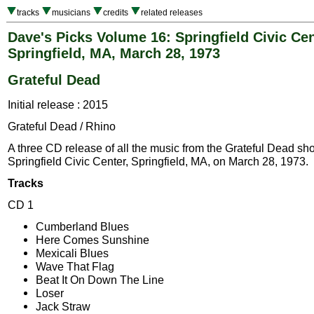
tracks
musicians
credits
related releases
Dave's Picks Volume 16: Springfield Civic Cen
Springfield, MA, March 28, 1973
Grateful Dead
Initial release : 2015
Grateful Dead / Rhino
A three CD release of all the music from the Grateful Dead sh
Springfield Civic Center, Springfield, MA, on March 28, 1973.
Tracks
CD 1
Cumberland Blues
Here Comes Sunshine
Mexicali Blues
Wave That Flag
Beat It On Down The Line
Loser
Jack Straw