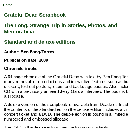
Home
Grateful Dead Scrapbook
The Long, Strange Trip in Stories, Photos, and
Memorabilia
Standard and deluxe editions
Author: Ben Fong-Torres
Publication date: 2009
Chronicle Books
A 64 page chronicle of the Grateful Dead with text by Ben Fong-To
many removable reproductions and interactive features such as 
stickers, fold-out posters, letters and backstage passes. Also incl
CD with a previously unheard Jerry Garcia interview. The book is 
a slipcase.
A deluxe version of the scrapbook is available from Dead.net. In add
the contents of the standard edition the deluxe edition includes a vi
concert ticket and a DVD. The deluxe edition is bound in a limited e
numbered and embossed slipcase.
The DVD in the deluxe edition has the following contents: