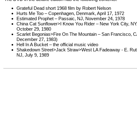
Grateful Dead short 1968 film by Robert Nelson
Hurts Me Too – Copenhagen, Denmark, April 17, 1972
Estimated Prophet – Passaic, NJ, November 24, 1978
China Cat Sunflower>I Know You Rider – New York City, NY
October 29, 1980
Scarlet Begonias>Fire On The Mountain – San Francisco, C
December 27, 1983)
Hell In A Bucket – the official music video
Shakedown Street>Jack Straw>West LA Fadeaway - E. Ruth
NJ, July 9, 1989