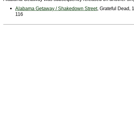
Alabama Getaway / Shakedown Street
, Grateful Dead, 
116