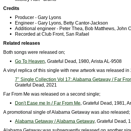
Credits
Producer - Gary Lyons
Engineer - Gary Lyons, Betty Cantor-Jackson
Additional engineer - Peter Thea, Bob Matthews, John C
Recorded at Club Front, San Rafael
Related releases
Both songs were released on;
Go To Heaven
, Grateful Dead, 1980, Arista AL-9508
A vinyl replica of this single with new artwork was released in
7" Single Collection Vol 17: Alabama Getaway / Far Fr
Grateful Dead, 2021
Far From Me was released on a second single;
Don't Ease me In / Far From Me
, Grateful Dead, 1981, A
A promotional single of Alabama Getaway was also released;
Alabama Getaway / Alabama Getaway
, Grateful Dead, 
Alabama Getaway was subsequently released on another sing