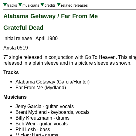
tracks
musicians
credits
related releases
Alabama Getaway / Far From Me
Grateful Dead
Initial release : April 1980
Arista 0519
7" single released in conjunction with Go To Heaven. This si
released in a plain sleeve and in a picture sleeve as shown.
Tracks
Alabama Getaway (Garcia/Hunter)
Far From Me (Mydland)
Musicians
Jerry Garcia - guitar, vocals
Brent Mydland - keyboards, vocals
Billy Kreutzmann - drums
Bob Weir - guitar, vocals
Phil Lesh - bass
Mickey Hart - drums