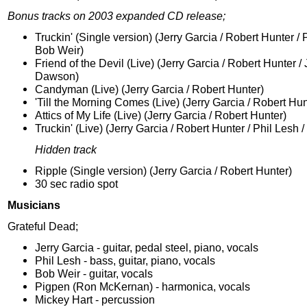
Bonus tracks on 2003 expanded CD release;
Truckin' (Single version) (Jerry Garcia / Robert Hunter / 
Bob Weir)
Friend of the Devil (Live) (Jerry Garcia / Robert Hunter /
Dawson)
Candyman (Live) (Jerry Garcia / Robert Hunter)
'Till the Morning Comes (Live) (Jerry Garcia / Robert Hun
Attics of My Life (Live) (Jerry Garcia / Robert Hunter)
Truckin' (Live) (Jerry Garcia / Robert Hunter / Phil Lesh 
Hidden track
Ripple (Single version) (Jerry Garcia / Robert Hunter)
30 sec radio spot
Musicians
Grateful Dead;
Jerry Garcia - guitar, pedal steel, piano, vocals
Phil Lesh - bass, guitar, piano, vocals
Bob Weir - guitar, vocals
Pigpen (Ron McKernan) - harmonica, vocals
Mickey Hart - percussion