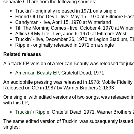
separate CD are from the following sources:
Truckin' - originally released in 1971 on a single
Friend Of The Devil - live, May 15, 1970 at Fillmore East
Candyman - live, April 15, 1970 at Winterland
Till The Morning Comes - live, October 4, 1970 at Winte
Attics Of My Life - live, June 6, 1970 at Fillmore West
Truckin' - live, December 26, 1970 at Legion Stadium, E
Ripple - originally released in 1971 on a single
Related releases
A 5 track EP version of American Beauty was released for juk
American Beauty EP
, Grateful Dead, 1971
An audiophile pressing was released in 1978: Mobile Fidelit
Released on CD in 1987 by Warner Brothers 2-1893
One single, with edited versions of two songs, was released i
with this LP;
Truckin' / Ripple
, Grateful Dead, 1971, Warner Brothers
The same edited version of Truckin' was subsequently issued
singles;