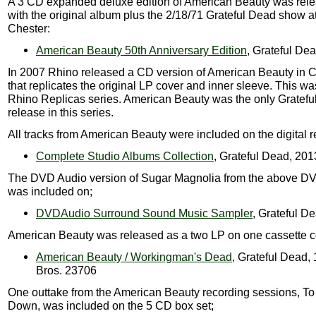
A 3 CD expanded deluxe edition of American Beauty was rel
with the original album plus the 2/18/71 Grateful Dead show at
Chester:
American Beauty 50th Anniversary Edition
, Grateful De
In 2007 Rhino released a CD version of American Beauty in
that replicates the original LP cover and inner sleeve. This was
Rhino Replicas series. American Beauty was the only Gratef
release in this series.
All tracks from American Beauty were included on the digital r
Complete Studio Albums Collection
, Grateful Dead, 201
The DVD Audio version of Sugar Magnolia from the above D
was included on;
DVDAudio Surround Sound Music Sampler
, Grateful D
American Beauty was released as a two LP on one cassette co
American Beauty / Workingman's Dead
, Grateful Dead,
Bros. 23706
One outtake from the American Beauty recording sessions, T
Down, was included on the 5 CD box set;