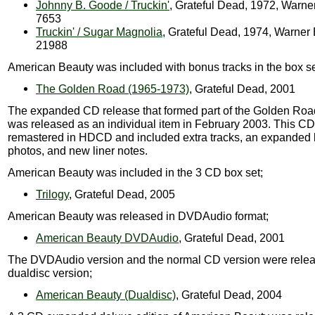
Johnny B. Goode / Truckin'
, Grateful Dead, 1972, Warne
7653
Truckin' / Sugar Magnolia
, Grateful Dead, 1974, Warner
21988
American Beauty was included with bonus tracks in the box se
The Golden Road (1965-1973)
, Grateful Dead, 2001
The expanded CD release that formed part of the Golden Roa
was released as an individual item in February 2003. This C
remastered in HDCD and included extra tracks, an expanded b
photos, and new liner notes.
American Beauty was included in the 3 CD box set;
Trilogy
, Grateful Dead, 2005
American Beauty was released in DVDAudio format;
American Beauty DVDAudio
, Grateful Dead, 2001
The DVDAudio version and the normal CD version were relea
dualdisc version;
American Beauty (Dualdisc)
, Grateful Dead, 2004