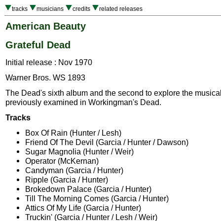
tracks
musicians
credits
related releases
American Beauty
Grateful Dead
Initial release : Nov 1970
Warner Bros. WS 1893
The Dead's sixth album and the second to explore the musical 
previously examined in Workingman's Dead.
Tracks
Box Of Rain (Hunter / Lesh)
Friend Of The Devil (Garcia / Hunter / Dawson)
Sugar Magnolia (Hunter / Weir)
Operator (McKernan)
Candyman (Garcia / Hunter)
Ripple (Garcia / Hunter)
Brokedown Palace (Garcia / Hunter)
Till The Morning Comes (Garcia / Hunter)
Attics Of My Life (Garcia / Hunter)
Truckin' (Garcia / Hunter / Lesh / Weir)