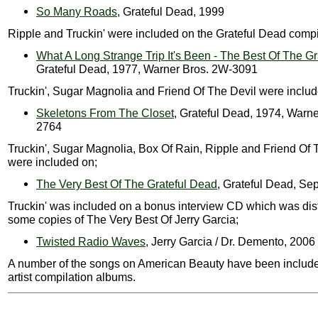
So Many Roads
, Grateful Dead, 1999
Ripple and Truckin' were included on the Grateful Dead compi
What A Long Strange Trip It's Been - The Best Of The G
Grateful Dead, 1977, Warner Bros. 2W-3091
Truckin', Sugar Magnolia and Friend Of The Devil were includ
Skeletons From The Closet
, Grateful Dead, 1974, Warne
2764
Truckin', Sugar Magnolia, Box Of Rain, Ripple and Friend Of 
were included on;
The Very Best Of The Grateful Dead
, Grateful Dead, Se
Truckin' was included on a bonus interview CD which was dist
some copies of The Very Best Of Jerry Garcia;
Twisted Radio Waves
, Jerry Garcia / Dr. Demento, 2006
A number of the songs on American Beauty have been include
artist compilation albums.