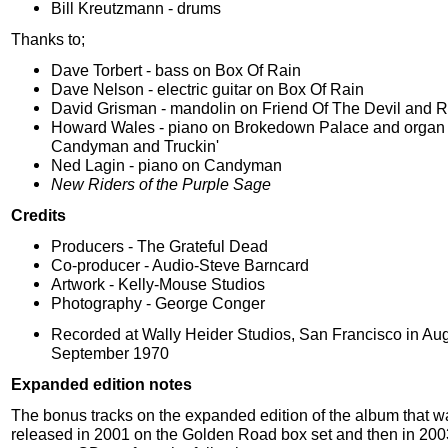
Bill Kreutzmann - drums
Thanks to;
Dave Torbert - bass on Box Of Rain
Dave Nelson - electric guitar on Box Of Rain
David Grisman - mandolin on Friend Of The Devil and R
Howard Wales - piano on Brokedown Palace and organ
Candyman and Truckin'
Ned Lagin - piano on Candyman
New Riders of the Purple Sage
Credits
Producers - The Grateful Dead
Co-producer - Audio-Steve Barncard
Artwork - Kelly-Mouse Studios
Photography - George Conger
Recorded at Wally Heider Studios, San Francisco in Au
September 1970
Expanded edition notes
The bonus tracks on the expanded edition of the album that wa
released in 2001 on the Golden Road box set and then in 200