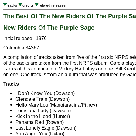
tracks
credits
related releases
The Best Of The New Riders Of The Purple S
New Riders Of The Purple Sage
Initial release : 1976
Columbia 34367
A compilation of tracks taken from five of the first six NRPS re
of the tracks are taken from the first NRPS album. Garcia plays
tracks of this compilation, Mickey Hart plays on one, Bill Kre
on one. One track is from an album that was produced by Garc
Tracks
I Don't Know You (Dawson)
Glendale Train (Dawson)
Hello Mary Lou (Mangiaracina/Pitney)
Louisiana Lady (Dawson)
Kick in the Head (Hunter)
Panama Red (Rowan)
Last Lonely Eagle (Dawson)
You Angel You (Dylan)