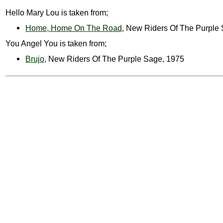
Hello Mary Lou is taken from;
Home, Home On The Road
, New Riders Of The Purple
You Angel You is taken from;
Brujo
, New Riders Of The Purple Sage, 1975