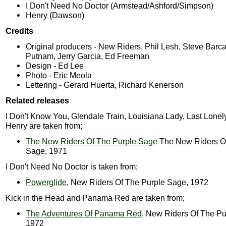
I Don't Need No Doctor (Armstead/Ashford/Simpson)
Henry (Dawson)
Credits
Original producers - New Riders, Phil Lesh, Steve Barca
Putnam, Jerry Garcia, Ed Freeman
Design - Ed Lee
Photo - Eric Meola
Lettering - Gerard Huerta, Richard Kenerson
Related releases
I Don't Know You, Glendale Train, Louisiana Lady, Last Lone
Henry are taken from;
The New Riders Of The Purple Sage
The New Riders Of
Sage, 1971
I Don't Need No Doctor is taken from;
Powerglide
, New Riders Of The Purple Sage, 1972
Kick in the Head and Panama Red are taken from;
The Adventures Of Panama Red
, New Riders Of The Pu
1972