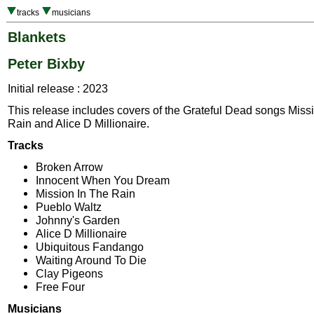
tracks
musicians
Blankets
Peter Bixby
Initial release : 2023
This release includes covers of the Grateful Dead songs Miss
Rain and Alice D Millionaire.
Tracks
Broken Arrow
Innocent When You Dream
Mission In The Rain
Pueblo Waltz
Johnny's Garden
Alice D Millionaire
Ubiquitous Fandango
Waiting Around To Die
Clay Pigeons
Free Four
Musicians