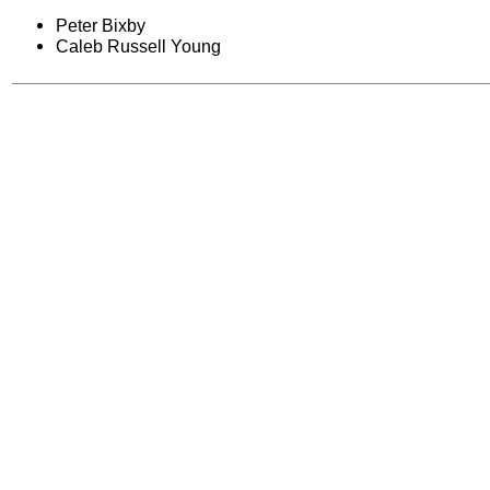
Peter Bixby
Caleb Russell Young