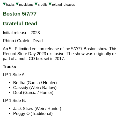
tracks
musicians
credits
related releases
Boston 5/7/77
Grateful Dead
Initial release : 2023
Rhino / Grateful Dead
An 5 LP limited edition release of the 5/7/77 Boston show. Thi
Record Store Day 2023 exclusive. The show was originally r
part of a multi-CD box set in 2017.
Tracks
LP 1 Side A:
Bertha (Garcia / Hunter)
Cassidy (Weir / Barlow)
Deal (Garcia / Hunter)
LP 1 Side B:
Jack Straw (Weir / Hunter)
Peggy-O (Traditional)