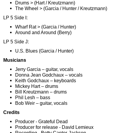
Drums > (Hart / Kreutzmann)
The Wheel > (Garcia / Hunter / Kreutzmann)
LP 5 Side I:
Wharf Rat > (Garcia / Hunter)
Around and Around (Berry)
LP 5 Side J:
U.S. Blues (Garcia / Hunter)
Musicians
Jerry Garcia – guitar, vocals
Donna Jean Godchaux – vocals
Keith Godchaux – keyboards
Mickey Hart – drums
Bill Kreutzmann – drums
Phil Lesh – bass
Bob Weir – guitar, vocals
Credits
Producer - Grateful Dead
Producer for release - David Lemieux
Recording - Betty Cantor-Jackson