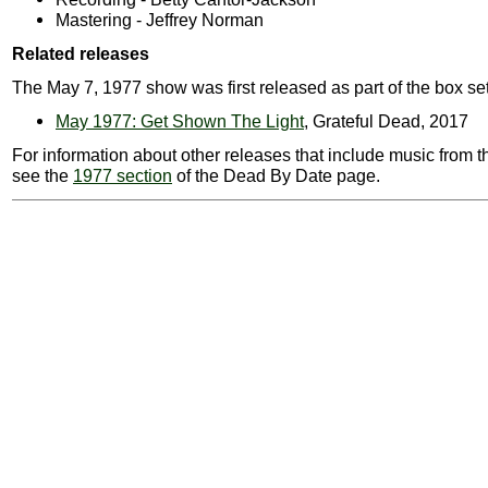
Mastering - Jeffrey Norman
Related releases
The May 7, 1977 show was first released as part of the box set
May 1977: Get Shown The Light
, Grateful Dead, 2017
For information about other releases that include music from t
see the
1977 section
of the Dead By Date page.