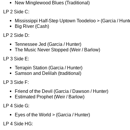
New Minglewood Blues (Traditional)
LP 2 Side C:
Mississippi Half-Step Uptown Toodeloo > (Garcia / Hunt
Big River (Cash)
LP 2 Side D:
Tennessee Jed (Garcia / Hunter)
The Music Never Stopped (Weir / Barlow)
LP 3 Side E:
Terrapin Station (Garcia / Hunter)
Samson and Delilah (traditional)
LP 3 Side F:
Friend of the Devil (Garcia / Dawson / Hunter)
Estimated Prophet (Weir / Barlow)
LP 4 Side G:
Eyes of the World > (Garcia / Hunter)
LP 4 Side HG: