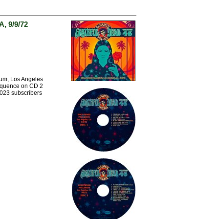
, 9/9/72
ium, Los Angeles
sequence on CD 2
2023 subscribers