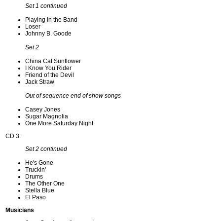
Set 1 continued
Playing In the Band
Loser
Johnny B. Goode
Set 2
China Cat Sunflower
I Know You Rider
Friend of the Devil
Jack Straw
Out of sequence end of show songs
Casey Jones
Sugar Magnolia
One More Saturday Night
CD 3:
Set 2 continued
He's Gone
Truckin'
Drums
The Other One
Stella Blue
El Paso
Musicians