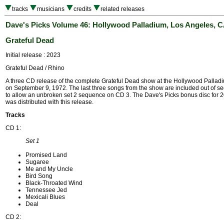
tracks
musicians
credits
related releases
Dave's Picks Volume 46: Hollywood Palladium, Los Angeles, CA
Grateful Dead
Initial release : 2023
Grateful Dead / Rhino
A three CD release of the complete Grateful Dead show at the Hollywood Pallad
on September 9, 1972. The last three songs from the show are included out of 
to allow an unbroken set 2 sequence on CD 3. The Dave's Picks bonus disc for 
was distributed with this release.
Tracks
CD 1:
Set 1
Promised Land
Sugaree
Me and My Uncle
Bird Song
Black-Throated Wind
Tennessee Jed
Mexicali Blues
Deal
CD 2: