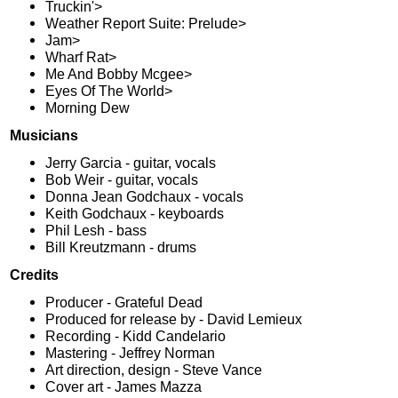
Truckin'>
Weather Report Suite: Prelude>
Jam>
Wharf Rat>
Me And Bobby Mcgee>
Eyes Of The World>
Morning Dew
Musicians
Jerry Garcia - guitar, vocals
Bob Weir - guitar, vocals
Donna Jean Godchaux - vocals
Keith Godchaux - keyboards
Phil Lesh - bass
Bill Kreutzmann - drums
Credits
Producer - Grateful Dead
Produced for release by - David Lemieux
Recording - Kidd Candelario
Mastering - Jeffrey Norman
Art direction, design - Steve Vance
Cover art - James Mazza