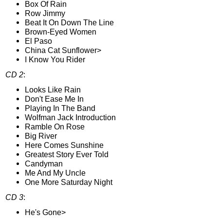
Box Of Rain
Row Jimmy
Beat It On Down The Line
Brown-Eyed Women
El Paso
China Cat Sunflower>
I Know You Rider
CD 2
:
Looks Like Rain
Don't Ease Me In
Playing In The Band
Wolfman Jack Introduction
Ramble On Rose
Big River
Here Comes Sunshine
Greatest Story Ever Told
Candyman
Me And My Uncle
One More Saturday Night
CD 3
:
He's Gone>