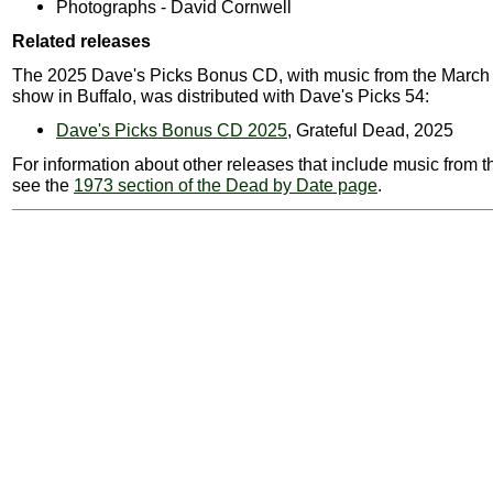
Photographs - David Cornwell
Related releases
The 2025 Dave's Picks Bonus CD, with music from the March
show in Buffalo, was distributed with Dave's Picks 54:
Dave's Picks Bonus CD 2025
, Grateful Dead, 2025
For information about other releases that include music from t
see the
1973 section of the Dead by Date page
.