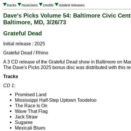
tracks
musicians
credits
related releases
Dave's Picks Volume 54: Baltimore Civic Cent
Baltimore, MD, 3/26/73
Grateful Dead
Initial release : 2025
Grateful Dead / Rhino
A 3 CD release of the Grateful Dead show in Baltimore on Ma
The Dave's Picks 2025 bonus disc was distributed with this re
Tracks
CD 1
:
Promised Land
Mississippi Half-Step Uptown Toodeloo
The Race Is On
Wave That Flag
Jack Straw
Sugaree
Mexicali Blues