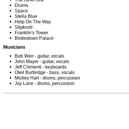
Drums
Space
Stella Blue
Help On The Way
Slipknot!
Franklin's Tower
Brokedown Palace
Musicians
Bob Weir - guitar, vocals
John Mayer - guitar, vocals
Jeff Chimenti - keyboards
Oteil Burbridge - bass, vocals
Mickey Hart - drums, percussion
Jay Lane - drums, percussion