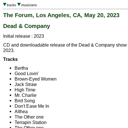
tracks
musicians
The Forum, Los Angeles, CA, May 20, 2023
Dead & Company
Initial release : 2023
CD and downloadable release of the Dead & Company show 
2023.
Tracks
Bertha
Good Lovin'
Brown-Eyed Women
Jack Straw
High Time
Mr. Charlie
Bird Song
Don't Ease Me In
Althea
The Other one
Terrapin Station
The Other one