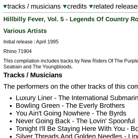
tracks / musicians
credits
related release
Hillbilly Fever, Vol. 5 - Legends Of Country R
Various Artists
Initial release : April 1995
Rhino 71904
This compilation includes tracks by New Riders Of The Purpl
Seatrain and The Youngbloods.
Tracks / Musicians
The performers on the other tracks of this com
Luxury Liner - The International Submar
Bowling Green - The Everly Brothers
You Ain't Going Nowhere - The Byrds
Never Going Back - The Lovin' Spoonful
Tonight I'll Be Staying Here With You - B
Silver Threads And Golden Needles - Li