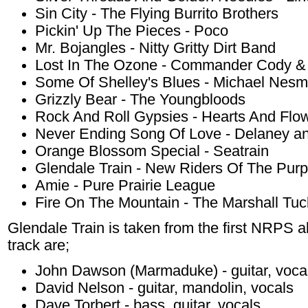
Sin City - The Flying Burrito Brothers
Pickin' Up The Pieces - Poco
Mr. Bojangles - Nitty Gritty Dirt Band
Lost In The Ozone - Commander Cody & 
Some Of Shelley's Blues - Michael Nesm
Grizzly Bear - The Youngbloods
Rock And Roll Gypsies - Hearts And Flo
Never Ending Song Of Love - Delaney a
Orange Blossom Special - Seatrain
Glendale Train - New Riders Of The Pur
Amie - Pure Prairie League
Fire On The Mountain - The Marshall Tu
Glendale Train is taken from the first NRPS 
track are;
John Dawson (Marmaduke) - guitar, voca
David Nelson - guitar, mandolin, vocals
Dave Torbert - bass, guitar, vocals