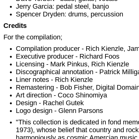
Jerry Garcia: pedal steel, banjo
Spencer Dryden: drums, percussion
Credits
For the compilation;
Compilation producer - Rich Kienzle, Jame
Executive producer - Richard Foos
Licensing - Mark Pinkus, Rich Kienzle
Discographical annotation - Patrick Milli
Liner notes - Rich Kienzle
Remastering - Bob Fisher, Digital Domai
Art direction - Coco Shinomiya
Design - Rachel Gutek
Logo design - Glenn Parsons
"This collection is dedicated in fond me
1973), whose belief that country and roc
harmoniously as cosmic Amercian music 