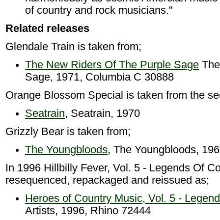
of country and rock musicians."
Related releases
Glendale Train is taken from;
The New Riders Of The Purple Sage
The
Sage, 1971, Columbia C 30888
Orange Blossom Special is taken from the se
Seatrain
, Seatrain, 1970
Grizzly Bear is taken from;
The Youngbloods
, The Youngbloods, 19
In 1996 Hillbilly Fever, Vol. 5 - Legends Of 
resequenced, repackaged and reissued as;
Heroes of Country Music, Vol. 5 - Legen
Artists, 1996, Rhino 72444