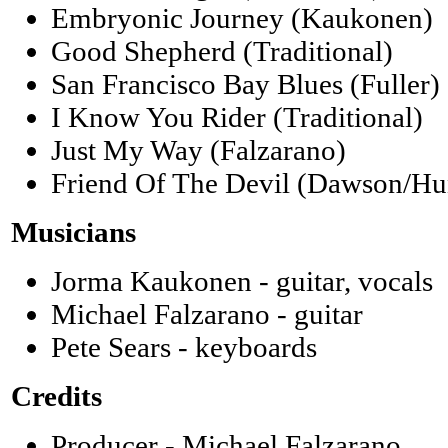
Embryonic Journey (Kaukonen)
Good Shepherd (Traditional)
San Francisco Bay Blues (Fuller)
I Know You Rider (Traditional)
Just My Way (Falzarano)
Friend Of The Devil (Dawson/Hu
Musicians
Jorma Kaukonen - guitar, vocals
Michael Falzarano - guitar
Pete Sears - keyboards
Credits
Producer - Michael Falzarano