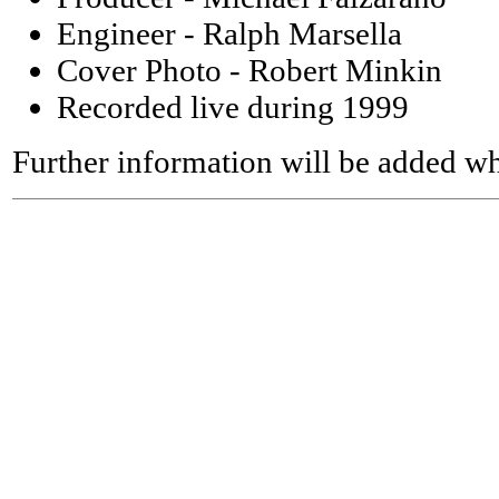
Engineer - Ralph Marsella
Cover Photo - Robert Minkin
Recorded live during 1999
Further information will be added wh