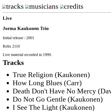
tracks
musicians
credits
Live
Jorma Kaukonen Trio
Initial release : 2001
Relix 2110
Live material recorded in 1999.
Tracks
True Religion (Kaukonen)
How Long Blues (Carr)
Death Don't Have No Mercy (Dav
Do Not Go Gentle (Kaukonen)
I See The Light (Kaukonen)