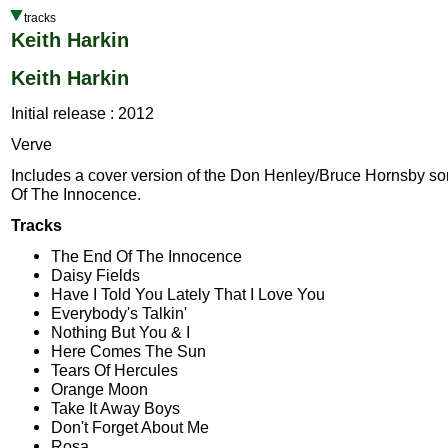
tracks
Keith Harkin
Keith Harkin
Initial release : 2012
Verve
Includes a cover version of the Don Henley/Bruce Hornsby s
Of The Innocence.
Tracks
The End Of The Innocence
Daisy Fields
Have I Told You Lately That I Love You
Everybody's Talkin'
Nothing But You & I
Here Comes The Sun
Tears Of Hercules
Orange Moon
Take It Away Boys
Don't Forget About Me
Rosa