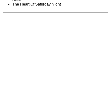
The Heart Of Saturday Night