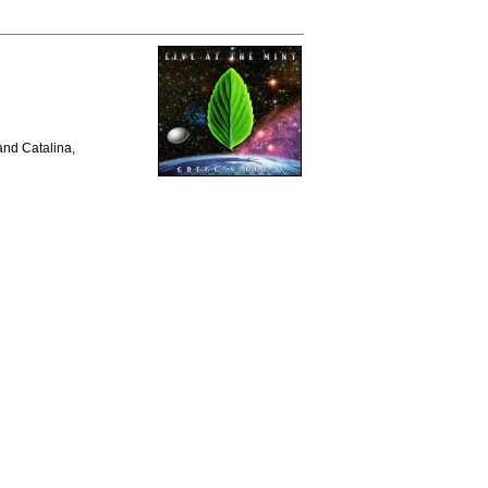
and Catalina,