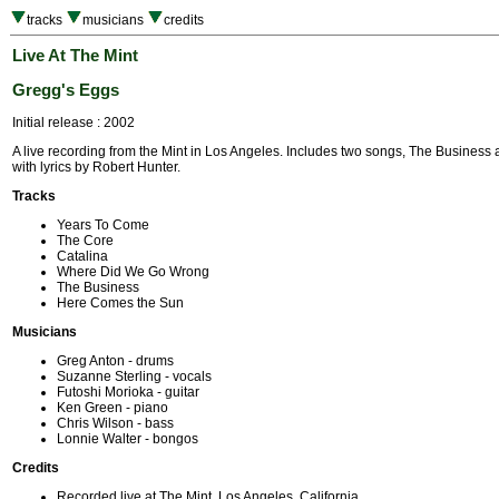
tracks
musicians
credits
Live At The Mint
Gregg's Eggs
Initial release : 2002
A live recording from the Mint in Los Angeles. Includes two songs, The Business 
with lyrics by Robert Hunter.
Tracks
Years To Come
The Core
Catalina
Where Did We Go Wrong
The Business
Here Comes the Sun
Musicians
Greg Anton - drums
Suzanne Sterling - vocals
Futoshi Morioka - guitar
Ken Green - piano
Chris Wilson - bass
Lonnie Walter - bongos
Credits
Recorded live at The Mint, Los Angeles, California