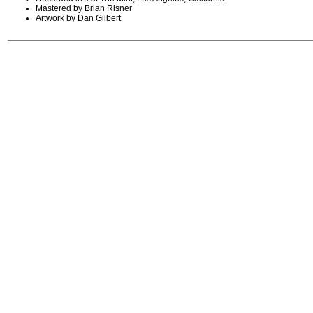
Mastered by Brian Risner
Artwork by Dan Gilbert