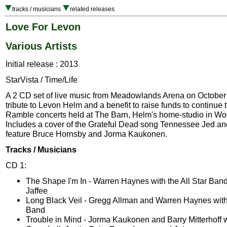
tracks / musicians
related releases
Love For Levon
Various Artists
Initial release : 2013
StarVista / Time/Life
A 2 CD set of live music from Meadowlands Arena on October 
tribute to Levon Helm and a benefit to raise funds to continue 
Ramble concerts held at The Barn, Helm's home-studio in Wo
Includes a cover of the Grateful Dead song Tennessee Jed and
feature Bruce Hornsby and Jorma Kaukonen.
Tracks / Musicians
CD 1:
The Shape I'm In - Warren Haynes with the All Star Ba
Jaffee
Long Black Veil - Gregg Allman and Warren Haynes with 
Band
Trouble in Mind - Jorma Kaukonen and Barry Mitterhoff w