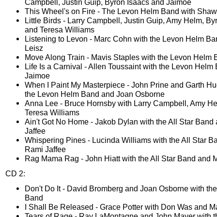
Campbell, Justin Guip, Byron Isaacs and Jaimoe
This Wheel's on Fire - The Levon Helm Band with Shaw
Little Birds - Larry Campbell, Justin Guip, Amy Helm, By
and Teresa Williams
Listening to Levon - Marc Cohn with the Levon Helm B
Leisz
Move Along Train - Mavis Staples with the Levon Helm
Life Is a Carnival - Allen Toussaint with the Levon Hel
Jaimoe
When I Paint My Masterpiece - John Prine and Garth Hu
the Levon Helm Band and Joan Osborne
Anna Lee - Bruce Hornsby with Larry Campbell, Amy H
Teresa Williams
Ain't Got No Home - Jakob Dylan with the All Star Band
Jaffee
Whispering Pines - Lucinda Williams with the All Star 
Rami Jaffee
Rag Mama Rag - John Hiatt with the All Star Band and 
CD 2:
Don't Do It - David Bromberg and Joan Osborne with the 
Band
I Shall Be Released - Grace Potter with Don Was and Ma
Tears of Rage - Ray LaMontagne and John Mayer with th