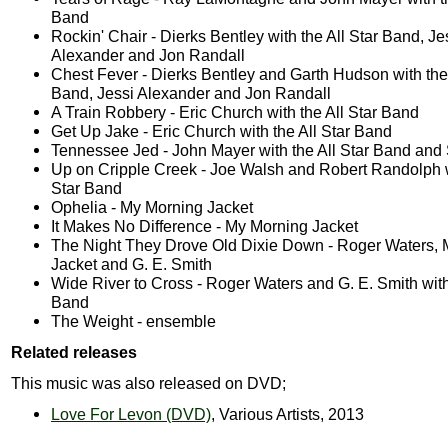
Band
Rockin' Chair - Dierks Bentley with the All Star Band, Je
Alexander and Jon Randall
Chest Fever - Dierks Bentley and Garth Hudson with the 
Band, Jessi Alexander and Jon Randall
A Train Robbery - Eric Church with the All Star Band
Get Up Jake - Eric Church with the All Star Band
Tennessee Jed - John Mayer with the All Star Band and
Up on Cripple Creek - Joe Walsh and Robert Randolph w
Star Band
Ophelia - My Morning Jacket
It Makes No Difference - My Morning Jacket
The Night They Drove Old Dixie Down - Roger Waters,
Jacket and G. E. Smith
Wide River to Cross - Roger Waters and G. E. Smith with 
Band
The Weight - ensemble
Related releases
This music was also released on DVD;
Love For Levon (DVD)
, Various Artists, 2013