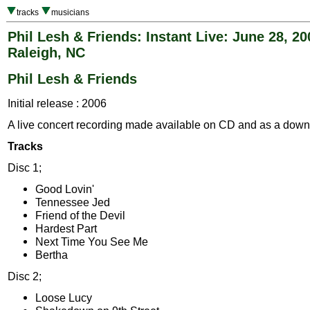
tracks
musicians
Phil Lesh & Friends: Instant Live: June 28, 20
Raleigh, NC
Phil Lesh & Friends
Initial release : 2006
A live concert recording made available on CD and as a down
Tracks
Disc 1;
Good Lovin'
Tennessee Jed
Friend of the Devil
Hardest Part
Next Time You See Me
Bertha
Disc 2;
Loose Lucy