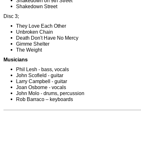
Shakedown on 9th Street
Shakedown Street
Disc 3;
They Love Each Other
Unbroken Chain
Death Don't Have No Mercy
Gimme Shelter
The Weight
Musicians
Phil Lesh - bass, vocals
John Scofield - guitar
Larry Campbell - guitar
Joan Osborne - vocals
John Molo - drums, percussion
Rob Barraco – keyboards