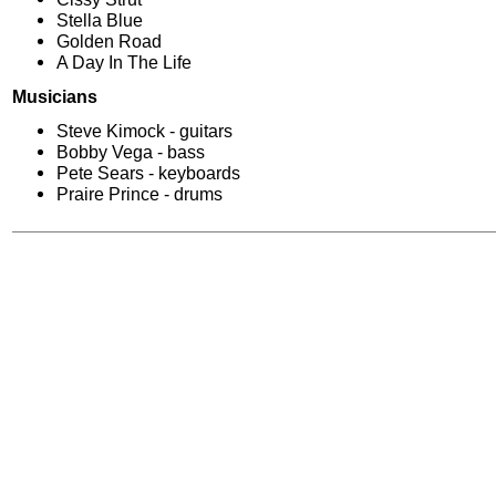
Stella Blue
Golden Road
A Day In The Life
Musicians
Steve Kimock - guitars
Bobby Vega - bass
Pete Sears - keyboards
Praire Prince - drums