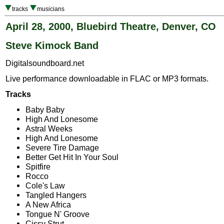
tracks
musicians
April 28, 2000, Bluebird Theatre, Denver, CO
Steve Kimock Band
Digitalsoundboard.net
Live performance downloadable in FLAC or MP3 formats.
Tracks
Baby Baby
High And Lonesome
Astral Weeks
High And Lonesome
Severe Tire Damage
Better Get Hit In Your Soul
Spitfire
Rocco
Cole's Law
Tangled Hangers
A New Africa
Tongue N' Groove
Cissy Strut