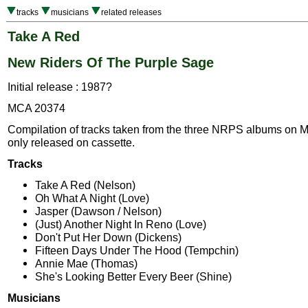
tracks
musicians
related releases
Take A Red
New Riders Of The Purple Sage
Initial release : 1987?
MCA 20374
Compilation of tracks taken from the three NRPS albums on 
only released on cassette.
Tracks
Take A Red (Nelson)
Oh What A Night (Love)
Jasper (Dawson / Nelson)
(Just) Another Night In Reno (Love)
Don't Put Her Down (Dickens)
Fifteen Days Under The Hood (Tempchin)
Annie Mae (Thomas)
She's Looking Better Every Beer (Shine)
Musicians