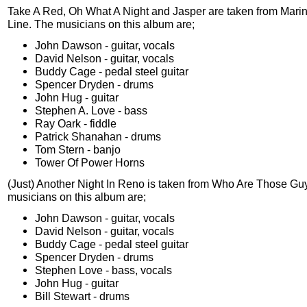
Take A Red, Oh What A Night and Jasper are taken from Mari
Line. The musicians on this album are;
John Dawson - guitar, vocals
David Nelson - guitar, vocals
Buddy Cage - pedal steel guitar
Spencer Dryden - drums
John Hug - guitar
Stephen A. Love - bass
Ray Oark - fiddle
Patrick Shanahan - drums
Tom Stern - banjo
Tower Of Power Horns
(Just) Another Night In Reno is taken from Who Are Those G
musicians on this album are;
John Dawson - guitar, vocals
David Nelson - guitar, vocals
Buddy Cage - pedal steel guitar
Spencer Dryden - drums
Stephen Love - bass, vocals
John Hug - guitar
Bill Stewart - drums