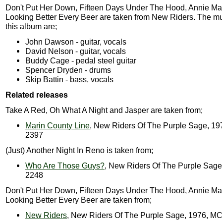
Don't Put Her Down, Fifteen Days Under The Hood, Annie Ma
Looking Better Every Beer are taken from New Riders. The m
this album are;
John Dawson - guitar, vocals
David Nelson - guitar, vocals
Buddy Cage - pedal steel guitar
Spencer Dryden - drums
Skip Battin - bass, vocals
Related releases
Take A Red, Oh What A Night and Jasper are taken from;
Marin County Line
, New Riders Of The Purple Sage, 1
2397
(Just) Another Night In Reno is taken from;
Who Are Those Guys?
, New Riders Of The Purple Sag
2248
Don't Put Her Down, Fifteen Days Under The Hood, Annie Ma
Looking Better Every Beer are taken from;
New Riders
, New Riders Of The Purple Sage, 1976, M