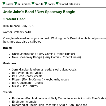
tracks
musicians
credits
notes
related releases
Uncle John's Band / New Speedway Boogie
Grateful Dead
Initial release : July 1970
Warner Brothers 7410
7" single released in conjunction with Workingman's Dead. A white label promotio
the single was also distributed.
Tracks
Uncle John's Band (Jerry Garcia / Robert Hunter)
New Speedway Boogie (Jerry Garcia / Robert Hunter)
Musicians
Jerry Garcia - lead guitar, pedal steel guitar, vocals
Bob Weir - guitar, vocals
Phil Lesh - bass, vocals
Pigpen (Ron McKernan) - keyboards, vocals
Bill Kreutzmann - drums
Mickey Hart - drums
Credits
Producer - Bob Matthews and Betty Cantor in association with The Grate
Engineer - Alembic
Recorded at Pacific High Recording Studio, San Francisco