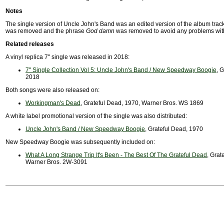
Notes
The single version of Uncle John's Band was an edited version of the album trac
was removed and the phrase
God damn
was removed to avoid any problems with
Related releases
A vinyl replica 7" single was released in 2018:
7" Single Collection Vol 5: Uncle John's Band / New Speedway Boogie
, 
2018
Both songs were also released on:
Workingman's Dead
, Grateful Dead, 1970, Warner Bros. WS 1869
A white label promotional version of the single was also distributed:
Uncle John's Band / New Speedway Boogie
, Grateful Dead, 1970
New Speedway Boogie was subsequently included on:
What A Long Strange Trip It's Been - The Best Of The Grateful Dead
, Grat
Warner Bros. 2W-3091