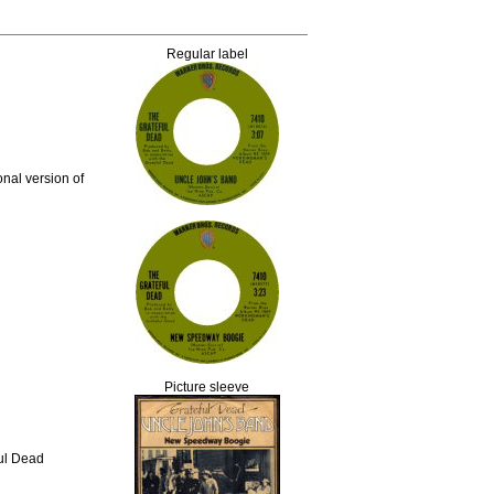
Regular label
nal version of
Picture sleeve
ful Dead