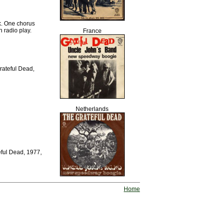
k. One chorus
 radio play.
France
Grateful Dead,
Netherlands
eful Dead, 1977,
Home