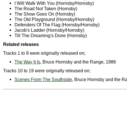
I Will Walk With You (Hornsby/Hornsby)
The Road Not Taken (Hornsby)
The Show Goes On (Hornsby)
The Old Playground (Hornsby/Hornsby)
Defenders Of The Flag (Hornsby/Hornsby)
Jacob's Ladder (Hornsby/Hornsby)
Till The Dreaming's Done (Hornsby)
Related releases
Tracks 1 to 9 were originally released on;
The Way It Is
, Bruce Hornsby and the Range, 1986
Tracks 10 to 19 were originally released on;
Scenes From The Southside
, Bruce Hornsby and the R