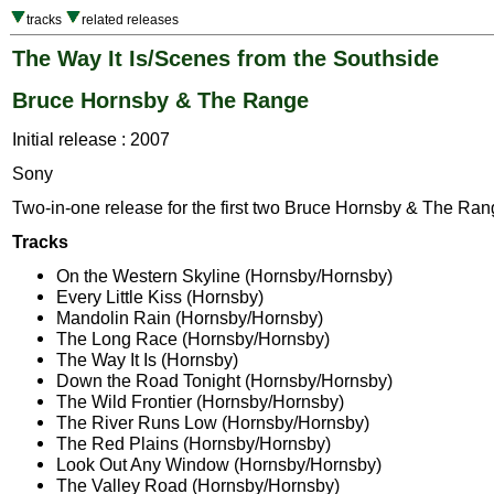
tracks
related releases
The Way It Is/Scenes from the Southside
Bruce Hornsby & The Range
Initial release : 2007
Sony
Two-in-one release for the first two Bruce Hornsby & The Ra
Tracks
On the Western Skyline (Hornsby/Hornsby)
Every Little Kiss (Hornsby)
Mandolin Rain (Hornsby/Hornsby)
The Long Race (Hornsby/Hornsby)
The Way It Is (Hornsby)
Down the Road Tonight (Hornsby/Hornsby)
The Wild Frontier (Hornsby/Hornsby)
The River Runs Low (Hornsby/Hornsby)
The Red Plains (Hornsby/Hornsby)
Look Out Any Window (Hornsby/Hornsby)
The Valley Road (Hornsby/Hornsby)