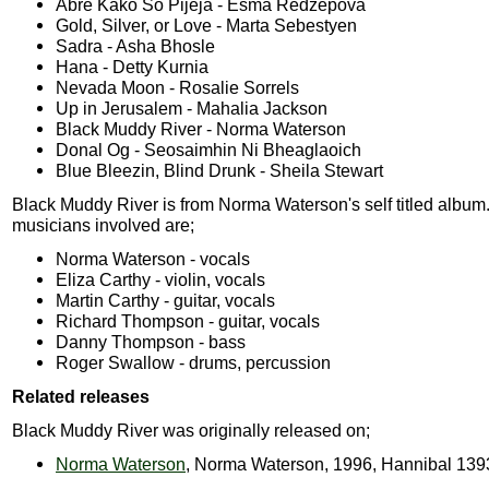
Abre Kako So Pijeja - Esma Redzepova
Gold, Silver, or Love - Marta Sebestyen
Sadra - Asha Bhosle
Hana - Detty Kurnia
Nevada Moon - Rosalie Sorrels
Up in Jerusalem - Mahalia Jackson
Black Muddy River - Norma Waterson
Donal Og - Seosaimhin Ni Bheaglaoich
Blue Bleezin, Blind Drunk - Sheila Stewart
Black Muddy River is from Norma Waterson's self titled album
musicians involved are;
Norma Waterson - vocals
Eliza Carthy - violin, vocals
Martin Carthy - guitar, vocals
Richard Thompson - guitar, vocals
Danny Thompson - bass
Roger Swallow - drums, percussion
Related releases
Black Muddy River was originally released on;
Norma Waterson
, Norma Waterson, 1996, Hannibal 139