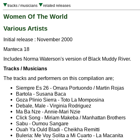
tracks / musicians
related releases
Women Of The World
Various Artists
Initial release : November 2000
Manteca 18
Includes Norma Waterson's version of Black Muddy River.
Tracks / Musicians
The tracks and performers on this compilation are;
Siempre Es 26 - Omara Portuondo / Martin Rojas
Bartola - Susana Baca
Goza Plinio Sierra - Toto La Momposina
Debale, Male - Virginia Rodriguez
Ma Ba Nze - Annie-Mari Nzie
Click Song - Miriam Makeba / Manhattan Brothers
Sabu - Oumou Sangare
Ouah Ya Ould Bladi - Cheikha Remitti
Buleria: Me Voy Solita a Mi Cuarto - La Macanita