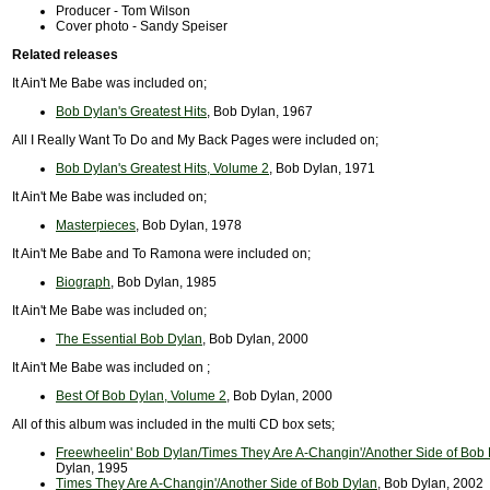
Producer - Tom Wilson
Cover photo - Sandy Speiser
Related releases
It Ain't Me Babe was included on;
Bob Dylan's Greatest Hits
, Bob Dylan, 1967
All I Really Want To Do and My Back Pages were included on;
Bob Dylan's Greatest Hits, Volume 2
, Bob Dylan, 1971
It Ain't Me Babe was included on;
Masterpieces
, Bob Dylan, 1978
It Ain't Me Babe and To Ramona were included on;
Biograph
, Bob Dylan, 1985
It Ain't Me Babe was included on;
The Essential Bob Dylan
, Bob Dylan, 2000
It Ain't Me Babe was included on ;
Best Of Bob Dylan, Volume 2
, Bob Dylan, 2000
All of this album was included in the multi CD box sets;
Freewheelin' Bob Dylan/Times They Are A-Changin'/Another Side of Bob
Dylan, 1995
Times They Are A-Changin'/Another Side of Bob Dylan
, Bob Dylan, 2002