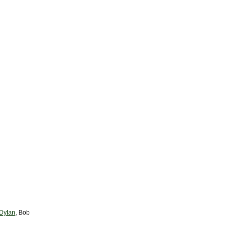
 Dylan
, Bob