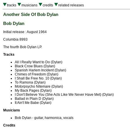
tracks
musicians
credits
related releases
Another Side Of Bob Dylan
Bob Dylan
Initial release : August 1964
Columbia 8993
The fourth Bob Dylan LP.
Tracks
All I Really Want to Do (Dylan)
Black Crow Blues (Dylan)
Spanish Harlem Incident (Dylan)
Chimes of Freedom (Dylan)
I Shall Be Free No. 10 (Dylan)
To Ramona (Dylan)
Motorpsycho Nitemare (Dylan)
My Back Pages (Dylan)
I Don't Believe You (She Acts Like We Never Have Met) (Dylan)
Ballad in Plain D (Dylan)
It Ain't Me Babe (Dylan)
Musicians
Bob Dylan - guitar, harmonica, vocals
Credits