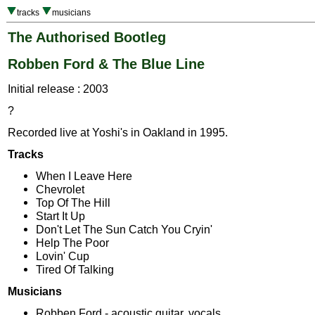
tracks
musicians
The Authorised Bootleg
Robben Ford & The Blue Line
Initial release : 2003
?
Recorded live at Yoshi's in Oakland in 1995.
Tracks
When I Leave Here
Chevrolet
Top Of The Hill
Start It Up
Don't Let The Sun Catch You Cryin'
Help The Poor
Lovin' Cup
Tired Of Talking
Musicians
Robben Ford - acoustic guitar, vocals