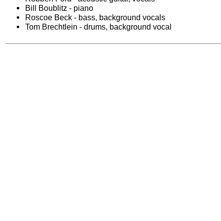
Bill Boublitz - piano
Roscoe Beck - bass, background vocals
Tom Brechtlein - drums, background vocal