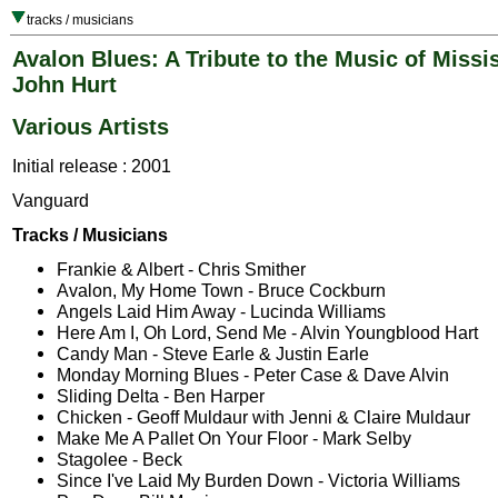
tracks / musicians
Avalon Blues: A Tribute to the Music of Missi
John Hurt
Various Artists
Initial release : 2001
Vanguard
Tracks / Musicians
Frankie & Albert - Chris Smither
Avalon, My Home Town - Bruce Cockburn
Angels Laid Him Away - Lucinda Williams
Here Am I, Oh Lord, Send Me - Alvin Youngblood Hart
Candy Man - Steve Earle & Justin Earle
Monday Morning Blues - Peter Case & Dave Alvin
Sliding Delta - Ben Harper
Chicken - Geoff Muldaur with Jenni & Claire Muldaur
Make Me A Pallet On Your Floor - Mark Selby
Stagolee - Beck
Since I've Laid My Burden Down - Victoria Williams