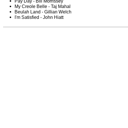
Pay Day - Bill Morrissey
My Creole Belle - Taj Mahal
Beulah Land - Gillian Welch
I'm Satisfied - John Hiatt