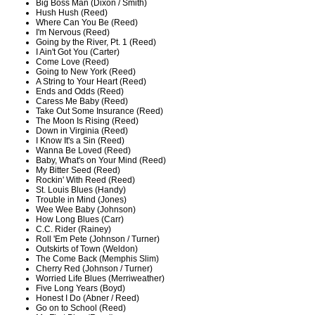
Big Boss Man (Dixon / Smith)
Hush Hush (Reed)
Where Can You Be (Reed)
I'm Nervous (Reed)
Going by the River, Pt. 1 (Reed)
I Ain't Got You (Carter)
Come Love (Reed)
Going to New York (Reed)
A String to Your Heart (Reed)
Ends and Odds (Reed)
Caress Me Baby (Reed)
Take Out Some Insurance (Reed)
The Moon Is Rising (Reed)
Down in Virginia (Reed)
I Know It's a Sin (Reed)
Wanna Be Loved (Reed)
Baby, What's on Your Mind (Reed)
My Bitter Seed (Reed)
Rockin' With Reed (Reed)
St. Louis Blues (Handy)
Trouble in Mind (Jones)
Wee Wee Baby (Johnson)
How Long Blues (Carr)
C.C. Rider (Rainey)
Roll 'Em Pete (Johnson / Turner)
Outskirts of Town (Weldon)
The Come Back (Memphis Slim)
Cherry Red (Johnson / Turner)
Worried Life Blues (Merriweather)
Five Long Years (Boyd)
Honest I Do (Abner / Reed)
Go on to School (Reed)