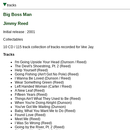
tracks
Big Boss Man
Jimmy Reed
Initial release : 2001
Collectables
10 CD / 115 track collection of tracks recorded for Vee Jay.
Tracks
I'm Going Upside Your Head (Dunson / Reed)
The Devil's Shoestring, Pt. 2 (Reed)
Help Yourself (Reed)
Going Fishing (Ain't Got No Pole) (Reed)
I Wanna Be Loved (Dunson / Reed)
Wear Something Green (Reed)
Left Handed Woman (Carter / Reed)
A New Leaf (Reed)
Fifteen Years (Reed)
Things Ain't What They Used to Be (Reed)
When You're Doing Alright (Dunson)
You've Got Me Waiting (Dunson)
Baby, What You Want Me to Do (Reed)
Found Love (Reed)
Meet Me (Reed)
I Was So Wrong (Reed)
Going by the River, Pt. 2 (Reed)