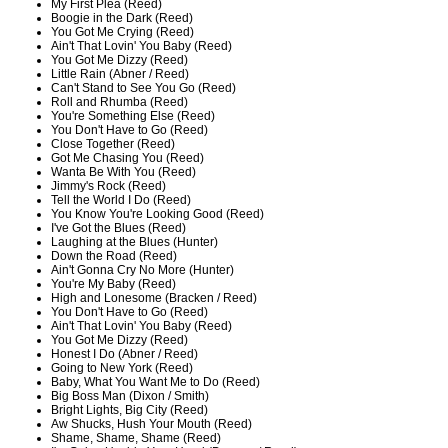
My First Plea (Reed)
Boogie in the Dark (Reed)
You Got Me Crying (Reed)
Ain't That Lovin' You Baby (Reed)
You Got Me Dizzy (Reed)
Little Rain (Abner / Reed)
Can't Stand to See You Go (Reed)
Roll and Rhumba (Reed)
You're Something Else (Reed)
You Don't Have to Go (Reed)
Close Together (Reed)
Got Me Chasing You (Reed)
Wanta Be With You (Reed)
Jimmy's Rock (Reed)
Tell the World I Do (Reed)
You Know You're Looking Good (Reed)
I've Got the Blues (Reed)
Laughing at the Blues (Hunter)
Down the Road (Reed)
Ain't Gonna Cry No More (Hunter)
You're My Baby (Reed)
High and Lonesome (Bracken / Reed)
You Don't Have to Go (Reed)
Ain't That Lovin' You Baby (Reed)
You Got Me Dizzy (Reed)
Honest I Do (Abner / Reed)
Going to New York (Reed)
Baby, What You Want Me to Do (Reed)
Big Boss Man (Dixon / Smith)
Bright Lights, Big City (Reed)
Aw Shucks, Hush Your Mouth (Reed)
Shame, Shame, Shame (Reed)