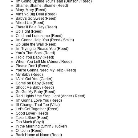
I'm Going Upside Your Head (Dunson / Reed)
Shame, Shame, Shame (Reed)
Mary, Mary (Reed)
Ain't No Big Deal (Reed)
Baby's So Sweet (Reed)
Mixed Up (Reed)
There'll Be a Day (Reed)
Up Tight (Reed)
Cold and Lonesome (Reed)
I'm Gonna Help You (Reed / Smith)
Up Side the Wall (Reed)
I'm Trying to Please You (Reed)
You'n That Sack (Reed)
I Told You Baby (Reed)
When You Left Me (Abner / Reed)
Please Don't (Reed)
You're Gonna Need My Help (Reed)
My Baby (Reed)
I Ain't Got You (Carter)
Come on Baby (Reed)
Shoot Me Baby (Reed)
Go Get My Baby (Reed)
Red Lights / the Stop Light (Abner / Reed)
I'm Gonna Love You (Reed)
I'll Change That Too (Villa)
Let's Get Together (Reed)
Good Lover (Reed)
Take It Slow (Reed)
Too Much (Boyd)
In the Morning (Smith / Tucker)
Oh John (Reed)
Back Home at Noon (Reed)