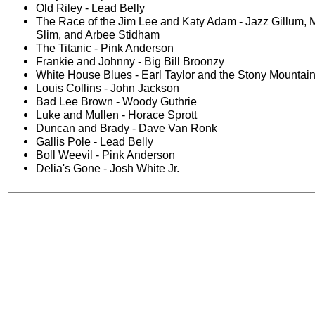
Old Riley - Lead Belly
The Race of the Jim Lee and Katy Adam - Jazz Gillum,
Slim, and Arbee Stidham
The Titanic - Pink Anderson
Frankie and Johnny - Big Bill Broonzy
White House Blues - Earl Taylor and the Stony Mountai
Louis Collins - John Jackson
Bad Lee Brown - Woody Guthrie
Luke and Mullen - Horace Sprott
Duncan and Brady - Dave Van Ronk
Gallis Pole - Lead Belly
Boll Weevil - Pink Anderson
Delia's Gone - Josh White Jr.