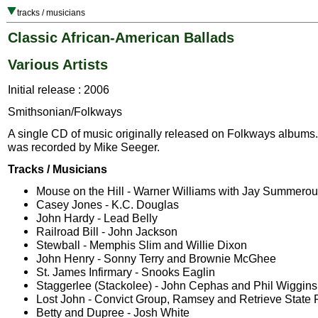
tracks / musicians
Classic African-American Ballads
Various Artists
Initial release : 2006
Smithsonian/Folkways
A single CD of music originally released on Folkways albums.
was recorded by Mike Seeger.
Tracks / Musicians
Mouse on the Hill - Warner Williams with Jay Summerou
Casey Jones - K.C. Douglas
John Hardy - Lead Belly
Railroad Bill - John Jackson
Stewball - Memphis Slim and Willie Dixon
John Henry - Sonny Terry and Brownie McGhee
St. James Infirmary - Snooks Eaglin
Staggerlee (Stackolee) - John Cephas and Phil Wiggins
Lost John - Convict Group, Ramsey and Retrieve State
Betty and Dupree - Josh White