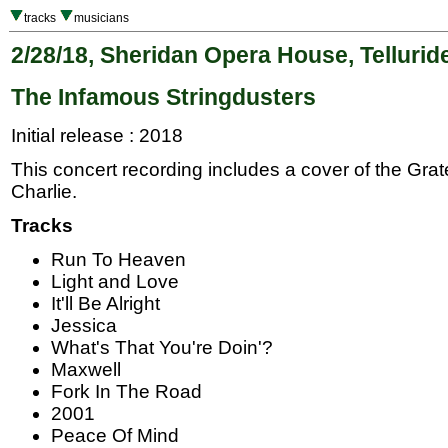
tracks
musicians
2/28/18, Sheridan Opera House, Tellurid
The Infamous Stringdusters
Initial release : 2018
This concert recording includes a cover of the Gra
Charlie.
Tracks
Run To Heaven
Light and Love
It'll Be Alright
Jessica
What's That You're Doin'?
Maxwell
Fork In The Road
2001
Peace Of Mind