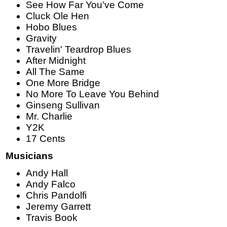
See How Far You've Come
Cluck Ole Hen
Hobo Blues
Gravity
Travelin' Teardrop Blues
After Midnight
All The Same
One More Bridge
No More To Leave You Behind
Ginseng Sullivan
Mr. Charlie
Y2K
17 Cents
Musicians
Andy Hall
Andy Falco
Chris Pandolfi
Jeremy Garrett
Travis Book