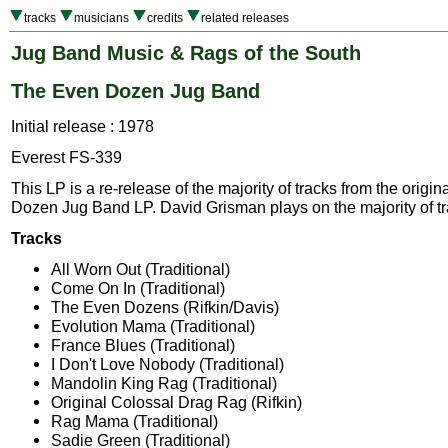
tracks
musicians
credits
related releases
Jug Band Music & Rags of the South
The Even Dozen Jug Band
Initial release : 1978
Everest FS-339
This LP is a re-release of the majority of tracks from the origi
Dozen Jug Band LP. David Grisman plays on the majority of tr
Tracks
All Worn Out (Traditional)
Come On In (Traditional)
The Even Dozens (Rifkin/Davis)
Evolution Mama (Traditional)
France Blues (Traditional)
I Don't Love Nobody (Traditional)
Mandolin King Rag (Traditional)
Original Colossal Drag Rag (Rifkin)
Rag Mama (Traditional)
Sadie Green (Traditional)