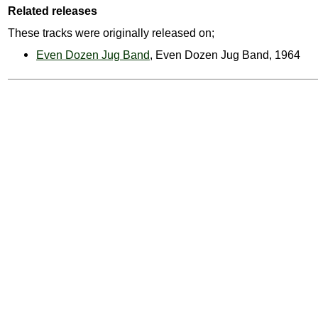
Related releases
These tracks were originally released on;
Even Dozen Jug Band
, Even Dozen Jug Band, 1964