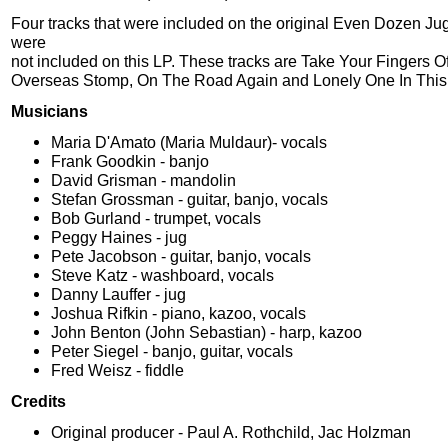
Four tracks that were included on the original Even Dozen J
were
not included on this LP. These tracks are Take Your Fingers Off
Overseas Stomp, On The Road Again and Lonely One In This
Musicians
Maria D'Amato (Maria Muldaur)- vocals
Frank Goodkin - banjo
David Grisman - mandolin
Stefan Grossman - guitar, banjo, vocals
Bob Gurland - trumpet, vocals
Peggy Haines - jug
Pete Jacobson - guitar, banjo, vocals
Steve Katz - washboard, vocals
Danny Lauffer - jug
Joshua Rifkin - piano, kazoo, vocals
John Benton (John Sebastian) - harp, kazoo
Peter Siegel - banjo, guitar, vocals
Fred Weisz - fiddle
Credits
Original producer - Paul A. Rothchild, Jac Holzman