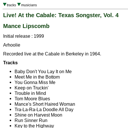
tracks
musicians
Live! At the Cabale: Texas Songster, Vol. 4
Mance Lipscomb
Initial release : 1999
Arhoolie
Recorded live at the Cabale in Berkeley in 1964.
Tracks
Baby Don't You Lay It on Me
Meet Me in the Bottom
You Gonna Miss Me
Keep on Truckin'
Trouble in Mind
Tom Moore Blues
Mance's Short Haired Woman
Tra-La-Ra-La Doodle All Day
Shine on Harvest Moon
Run Sinner Run
Key to the Highway