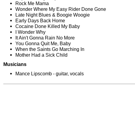
Rock Me Mama
Wonder Where My Easy Rider Done Gone
Late Night Blues & Boogie Woogie
Early Days Back Home
Cocaine Done Killed My Baby
I Wonder Why
It Ain't Gonna Rain No More
You Gonna Quit Me, Baby
When the Saints Go Marching In
Mother Had a Sick Child
Musicians
Mance Lipscomb - guitar, vocals