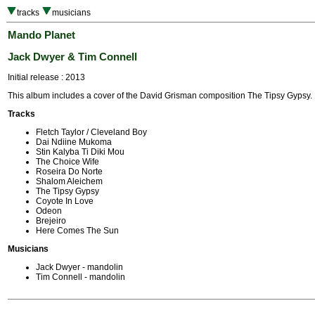
tracks
musicians
Mando Planet
Jack Dwyer & Tim Connell
Initial release : 2013
This album includes a cover of the David Grisman composition The Tipsy Gypsy.
Tracks
Fletch Taylor / Cleveland Boy
Dai Ndiine Mukoma
Stin Kalyba Ti Diki Mou
The Choice Wife
Roseira Do Norte
Shalom Aleichem
The Tipsy Gypsy
Coyote In Love
Odeon
Brejeiro
Here Comes The Sun
Musicians
Jack Dwyer - mandolin
Tim Connell - mandolin