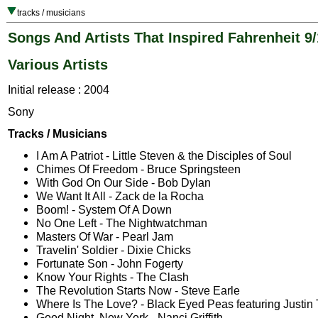
tracks / musicians
Songs And Artists That Inspired Fahrenheit 9/
Various Artists
Initial release : 2004
Sony
Tracks / Musicians
I Am A Patriot - Little Steven & the Disciples of Soul
Chimes Of Freedom - Bruce Springsteen
With God On Our Side - Bob Dylan
We Want It All - Zack de la Rocha
Boom! - System Of A Down
No One Left - The Nightwatchman
Masters Of War - Pearl Jam
Travelin' Soldier - Dixie Chicks
Fortunate Son - John Fogerty
Know Your Rights - The Clash
The Revolution Starts Now - Steve Earle
Where Is The Love? - Black Eyed Peas featuring Justin
Good Night, New York - Nanci Griffith