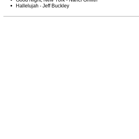
Hallelujah - Jeff Buckley