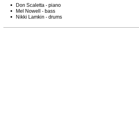
Don Scaletta - piano
Mel Nowell - bass
Nikki Lamkin - drums