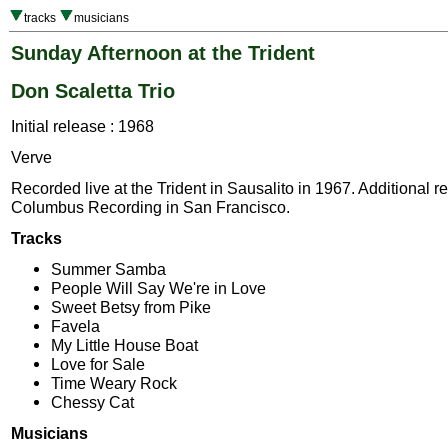
tracks
musicians
Sunday Afternoon at the Trident
Don Scaletta Trio
Initial release : 1968
Verve
Recorded live at the Trident in Sausalito in 1967. Additional r
Columbus Recording in San Francisco.
Tracks
Summer Samba
People Will Say We're in Love
Sweet Betsy from Pike
Favela
My Little House Boat
Love for Sale
Time Weary Rock
Chessy Cat
Musicians