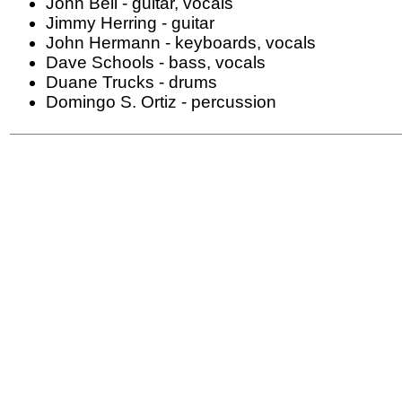
John Bell - guitar, vocals
Jimmy Herring - guitar
John Hermann - keyboards, vocals
Dave Schools - bass, vocals
Duane Trucks - drums
Domingo S. Ortiz - percussion