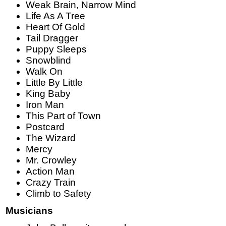
Weak Brain, Narrow Mind
Life As A Tree
Heart Of Gold
Tail Dragger
Puppy Sleeps
Snowblind
Walk On
Little By Little
King Baby
Iron Man
This Part of Town
Postcard
The Wizard
Mercy
Mr. Crowley
Action Man
Crazy Train
Climb to Safety
Musicians