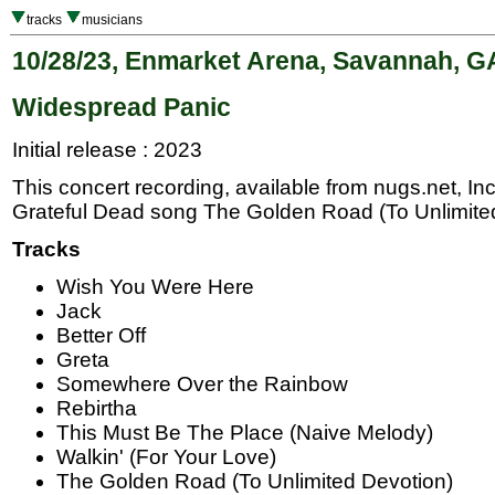
tracks
musicians
10/28/23, Enmarket Arena, Savannah, G
Widespread Panic
Initial release : 2023
This concert recording, available from nugs.net, In
Grateful Dead song The Golden Road (To Unlimited
Tracks
Wish You Were Here
Jack
Better Off
Greta
Somewhere Over the Rainbow
Rebirtha
This Must Be The Place (Naive Melody)
Walkin' (For Your Love)
The Golden Road (To Unlimited Devotion)