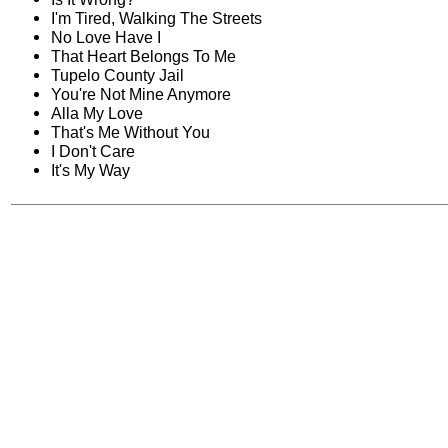
I'm Tired, Walking The Streets
No Love Have I
That Heart Belongs To Me
Tupelo County Jail
You're Not Mine Anymore
Alla My Love
That's Me Without You
I Don't Care
It's My Way