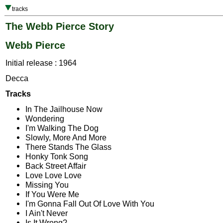
tracks
The Webb Pierce Story
Webb Pierce
Initial release : 1964
Decca
Tracks
In The Jailhouse Now
Wondering
I'm Walking The Dog
Slowly, More And More
There Stands The Glass
Honky Tonk Song
Back Street Affair
Love Love Love
Missing You
If You Were Me
I'm Gonna Fall Out Of Love With You
I Ain't Never
Is It Wrong?