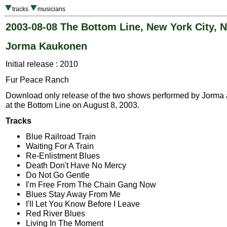
tracks
musicians
2003-08-08 The Bottom Line, New York City, 
Jorma Kaukonen
Initial release : 2010
Fur Peace Ranch
Download only release of the two shows performed by Jorma 
at the Bottom Line on August 8, 2003.
Tracks
Blue Railroad Train
Waiting For A Train
Re-Enlistment Blues
Death Don't Have No Mercy
Do Not Go Gentle
I'm Free From The Chain Gang Now
Blues Stay Away From Me
I'll Let You Know Before I Leave
Red River Blues
Living In The Moment