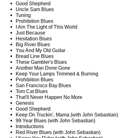
Good Shepherd
Uncle Sam Blues
Tuning
Prohibition Blues
I Am The Light of This World
Just Because
Hesitation Blues
Big River Blues
You And My Old Guitar
Bread Line Blues
These Gambler's Blues
Another Man Done Gone
Keep Your Lamps Trimmed & Burning
Prohibition Blues
San Francisco Bay Blues
Tom Cat Blues
That'll Never Happen No More
Genesis
Good Shepherd
Keep On Truckin', Mama (with John Sebastian)
99 Year Blues (with John Sebastian)
Introductions
Red River Blues (with John Sebastian)