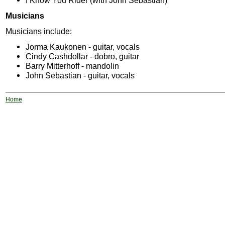
I Know You Rider (with John Sebastian)
Musicians
Musicians include:
Jorma Kaukonen - guitar, vocals
Cindy Cashdollar - dobro, guitar
Barry Mitterhoff - mandolin
John Sebastian - guitar, vocals
Home