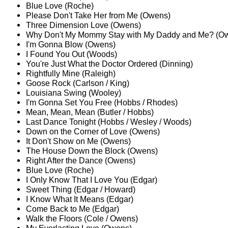
Blue Love (Roche)
Please Don't Take Her from Me (Owens)
Three Dimension Love (Owens)
Why Don't My Mommy Stay with My Daddy and Me? (O
I'm Gonna Blow (Owens)
I Found You Out (Woods)
You're Just What the Doctor Ordered (Dinning)
Rightfully Mine (Raleigh)
Goose Rock (Carlson / King)
Louisiana Swing (Wooley)
I'm Gonna Set You Free (Hobbs / Rhodes)
Mean, Mean, Mean (Butler / Hobbs)
Last Dance Tonight (Hobbs / Wesley / Woods)
Down on the Corner of Love (Owens)
It Don't Show on Me (Owens)
The House Down the Block (Owens)
Right After the Dance (Owens)
Blue Love (Roche)
I Only Know That I Love You (Edgar)
Sweet Thing (Edgar / Howard)
I Know What It Means (Edgar)
Come Back to Me (Edgar)
Walk the Floors (Cole / Owens)