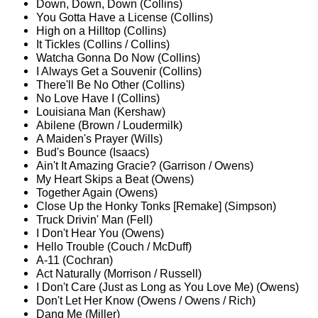
Down, Down, Down (Collins)
You Gotta Have a License (Collins)
High on a Hilltop (Collins)
It Tickles (Collins / Collins)
Watcha Gonna Do Now (Collins)
I Always Get a Souvenir (Collins)
There'll Be No Other (Collins)
No Love Have I (Collins)
Louisiana Man (Kershaw)
Abilene (Brown / Loudermilk)
A Maiden's Prayer (Wills)
Bud's Bounce (Isaacs)
Ain't It Amazing Gracie? (Garrison / Owens)
My Heart Skips a Beat (Owens)
Together Again (Owens)
Close Up the Honky Tonks [Remake] (Simpson)
Truck Drivin' Man (Fell)
I Don't Hear You (Owens)
Hello Trouble (Couch / McDuff)
A-11 (Cochran)
Act Naturally (Morrison / Russell)
I Don't Care (Just as Long as You Love Me) (Owens)
Don't Let Her Know (Owens / Owens / Rich)
Dang Me (Miller)