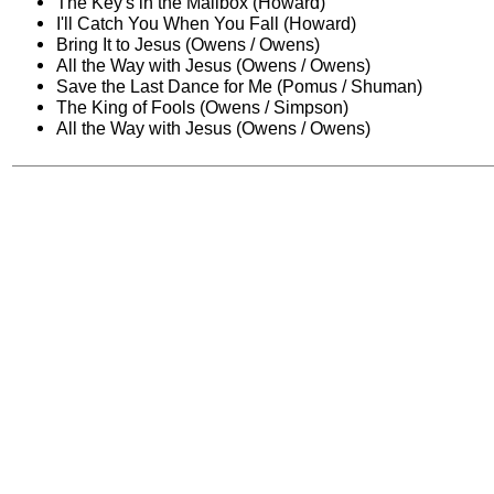
The Key's in the Mailbox (Howard)
I'll Catch You When You Fall (Howard)
Bring It to Jesus (Owens / Owens)
All the Way with Jesus (Owens / Owens)
Save the Last Dance for Me (Pomus / Shuman)
The King of Fools (Owens / Simpson)
All the Way with Jesus (Owens / Owens)