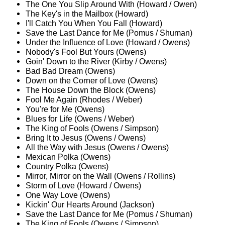
The One You Slip Around With (Howard / Owen)
The Key's in the Mailbox (Howard)
I'll Catch You When You Fall (Howard)
Save the Last Dance for Me (Pomus / Shuman)
Under the Influence of Love (Howard / Owens)
Nobody's Fool But Yours (Owens)
Goin' Down to the River (Kirby / Owens)
Bad Bad Dream (Owens)
Down on the Corner of Love (Owens)
The House Down the Block (Owens)
Fool Me Again (Rhodes / Weber)
You're for Me (Owens)
Blues for Life (Owens / Weber)
The King of Fools (Owens / Simpson)
Bring It to Jesus (Owens / Owens)
All the Way with Jesus (Owens / Owens)
Mexican Polka (Owens)
Country Polka (Owens)
Mirror, Mirror on the Wall (Owens / Rollins)
Storm of Love (Howard / Owens)
One Way Love (Owens)
Kickin' Our Hearts Around (Jackson)
Save the Last Dance for Me (Pomus / Shuman)
The King of Fools (Owens / Simpson)