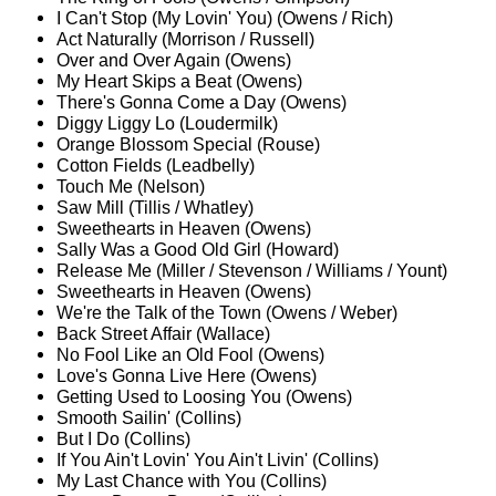
I Can't Stop (My Lovin' You) (Owens / Rich)
Act Naturally (Morrison / Russell)
Over and Over Again (Owens)
My Heart Skips a Beat (Owens)
There's Gonna Come a Day (Owens)
Diggy Liggy Lo (Loudermilk)
Orange Blossom Special (Rouse)
Cotton Fields (Leadbelly)
Touch Me (Nelson)
Saw Mill (Tillis / Whatley)
Sweethearts in Heaven (Owens)
Sally Was a Good Old Girl (Howard)
Release Me (Miller / Stevenson / Williams / Yount)
Sweethearts in Heaven (Owens)
We're the Talk of the Town (Owens / Weber)
Back Street Affair (Wallace)
No Fool Like an Old Fool (Owens)
Love's Gonna Live Here (Owens)
Getting Used to Loosing You (Owens)
Smooth Sailin' (Collins)
But I Do (Collins)
If You Ain't Lovin' You Ain't Livin' (Collins)
My Last Chance with You (Collins)