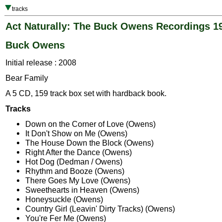
tracks
Act Naturally: The Buck Owens Recordings 1
Buck Owens
Initial release : 2008
Bear Family
A 5 CD, 159 track box set with hardback book.
Tracks
Down on the Corner of Love (Owens)
It Don't Show on Me (Owens)
The House Down the Block (Owens)
Right After the Dance (Owens)
Hot Dog (Dedman / Owens)
Rhythm and Booze (Owens)
There Goes My Love (Owens)
Sweethearts in Heaven (Owens)
Honeysuckle (Owens)
Country Girl (Leavin' Dirty Tracks) (Owens)
You're Fer Me (Owens)