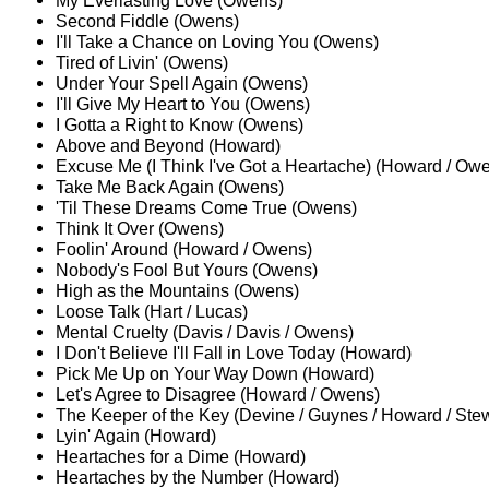
My Everlasting Love (Owens)
Second Fiddle (Owens)
I'll Take a Chance on Loving You (Owens)
Tired of Livin' (Owens)
Under Your Spell Again (Owens)
I'll Give My Heart to You (Owens)
I Gotta a Right to Know (Owens)
Above and Beyond (Howard)
Excuse Me (I Think I've Got a Heartache) (Howard / Ow
Take Me Back Again (Owens)
'Til These Dreams Come True (Owens)
Think It Over (Owens)
Foolin' Around (Howard / Owens)
Nobody's Fool But Yours (Owens)
High as the Mountains (Owens)
Loose Talk (Hart / Lucas)
Mental Cruelty (Davis / Davis / Owens)
I Don't Believe I'll Fall in Love Today (Howard)
Pick Me Up on Your Way Down (Howard)
Let's Agree to Disagree (Howard / Owens)
The Keeper of the Key (Devine / Guynes / Howard / Stew
Lyin' Again (Howard)
Heartaches for a Dime (Howard)
Heartaches by the Number (Howard)