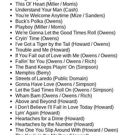
This Ol' Heart (Miller / Morris)
Understand Your Man (Cash)
You're Welcome Anytime (Mize / Sanders)
Buck's Polka (Owens)
Playboy (Miller / Morris)
We're Gonna Let the Good Times Roll (Owens)
Cryin' Time (Owens)
I've Got a Tiger by the Tail (Howard / Owens)
Trouble and Me (Howard)
If You Fall out of Love with Me (Owens / Owens)
Fallin' for You (Owens / Owens / Rich)
The Band Keeps Playin' On (Simpson)
Memphis (Berry)
Streets of Laredo (Public Domain)
Gonna Have Love (Owens / Simpson)
Let the Sad Times Roll On (Owens / Simpson)
Wham Bam (Owens / Owens / Rich)
Above and Beyond (Howard)
I Don't Believe I'll Fall in Love Today (Howard)
Lyin' Again (Howard)
Heartaches for a Dime (Howard)
Heartaches by the Number (Howard)
The One You Slip Around With (Howard / Owen)