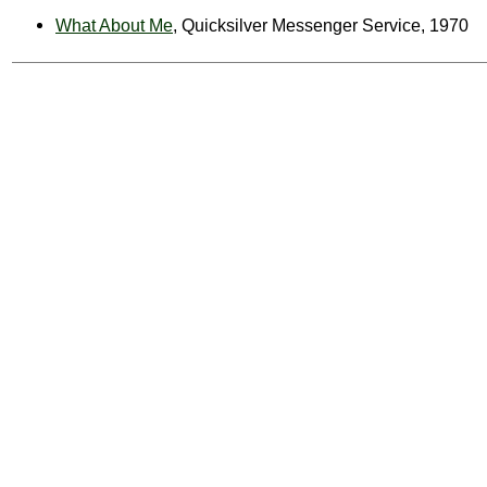
What About Me
, Quicksilver Messenger Service, 1970