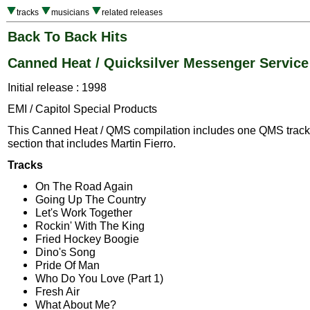
tracks
musicians
related releases
Back To Back Hits
Canned Heat / Quicksilver Messenger Service
Initial release : 1998
EMI / Capitol Special Products
This Canned Heat / QMS compilation includes one QMS track 
section that includes Martin Fierro.
Tracks
On The Road Again
Going Up The Country
Let's Work Together
Rockin' With The King
Fried Hockey Boogie
Dino's Song
Pride Of Man
Who Do You Love (Part 1)
Fresh Air
What About Me?