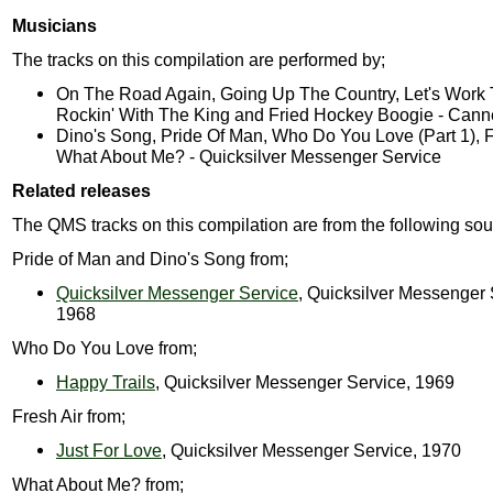
Musicians
The tracks on this compilation are performed by;
On The Road Again, Going Up The Country, Let's Work 
Rockin' With The King and Fried Hockey Boogie - Can
Dino's Song, Pride Of Man, Who Do You Love (Part 1), F
What About Me? - Quicksilver Messenger Service
Related releases
The QMS tracks on this compilation are from the following sou
Pride of Man and Dino's Song from;
Quicksilver Messenger Service
, Quicksilver Messenger 
1968
Who Do You Love from;
Happy Trails
, Quicksilver Messenger Service, 1969
Fresh Air from;
Just For Love
, Quicksilver Messenger Service, 1970
What About Me? from;