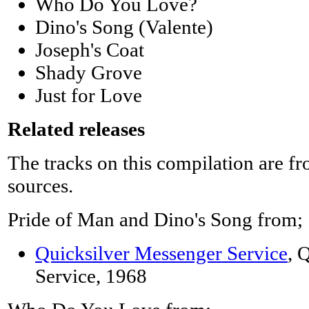
Who Do You Love?
Dino's Song (Valente)
Joseph's Coat
Shady Grove
Just for Love
Related releases
The tracks on this compilation are f
sources.
Pride of Man and Dino's Song from;
Quicksilver Messenger Service
, 
Service, 1968