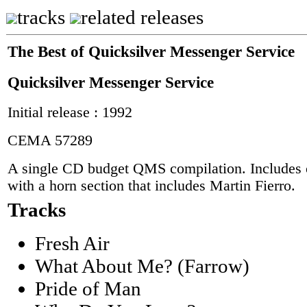
tracks
related releases
The Best of Quicksilver Messenger Service
Quicksilver Messenger Service
Initial release : 1992
CEMA 57289
A single CD budget QMS compilation. Includes 
with a horn section that includes Martin Fierro.
Tracks
Fresh Air
What About Me? (Farrow)
Pride of Man