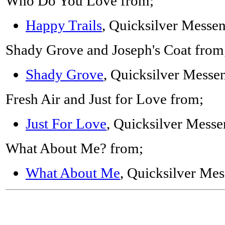
Who Do You Love from;
Happy Trails
, Quicksilver Messe
Shady Grove and Joseph's Coat from
Shady Grove
, Quicksilver Messe
Fresh Air and Just for Love from;
Just For Love
, Quicksilver Messe
What About Me? from;
What About Me
, Quicksilver Mes