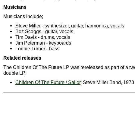
Musicians
Musicians include;
Steve Miller - synthesizer, guitar, harmonica, vocals
Boz Scaggs - guitar, vocals
Tim Davis - drums, vocals
Jim Peterman - keyboards
Lonnie Turner - bass
Related releases
The Children Of The Future LP was rereleased as part of a t
double LP;
Children Of The Future / Sailor
, Steve Miller Band, 1973