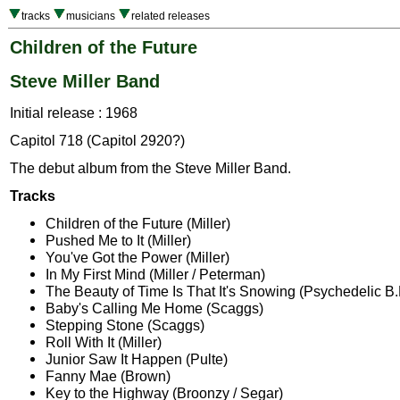
tracks
musicians
related releases
Children of the Future
Steve Miller Band
Initial release : 1968
Capitol 718 (Capitol 2920?)
The debut album from the Steve Miller Band.
Tracks
Children of the Future (Miller)
Pushed Me to It (Miller)
You've Got the Power (Miller)
In My First Mind (Miller / Peterman)
The Beauty of Time Is That It's Snowing (Psychedelic B.B
Baby's Calling Me Home (Scaggs)
Stepping Stone (Scaggs)
Roll With It (Miller)
Junior Saw It Happen (Pulte)
Fanny Mae (Brown)
Key to the Highway (Broonzy / Segar)