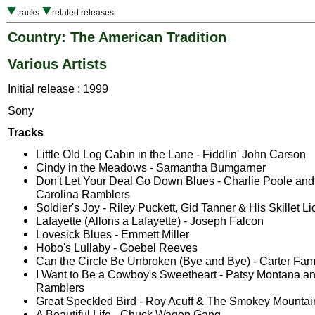
tracks
related releases
Country: The American Tradition
Various Artists
Initial release : 1999
Sony
Tracks
Little Old Log Cabin in the Lane - Fiddlin' John Carson
Cindy in the Meadows - Samantha Bumgarner
Don't Let Your Deal Go Down Blues - Charlie Poole and
Carolina Ramblers
Soldier's Joy - Riley Puckett, Gid Tanner & His Skillet Li
Lafayette (Allons a Lafayette) - Joseph Falcon
Lovesick Blues - Emmett Miller
Hobo's Lullaby - Goebel Reeves
Can the Circle Be Unbroken (Bye and Bye) - Carter Fam
I Want to Be a Cowboy's Sweetheart - Patsy Montana and
Ramblers
Great Speckled Bird - Roy Acuff & The Smokey Mounta
A Beautiful Life - Chuck Wagon Gang