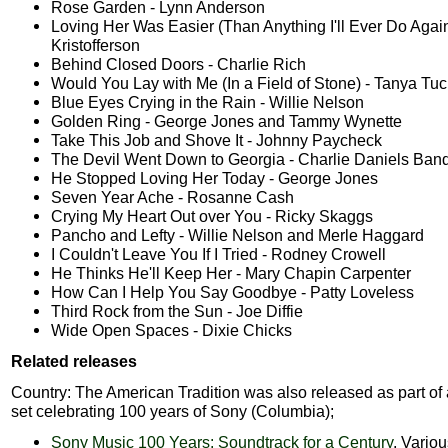
Rose Garden - Lynn Anderson
Loving Her Was Easier (Than Anything I'll Ever Do Again
Kristofferson
Behind Closed Doors - Charlie Rich
Would You Lay with Me (In a Field of Stone) - Tanya Tuc
Blue Eyes Crying in the Rain - Willie Nelson
Golden Ring - George Jones and Tammy Wynette
Take This Job and Shove It - Johnny Paycheck
The Devil Went Down to Georgia - Charlie Daniels Ban
He Stopped Loving Her Today - George Jones
Seven Year Ache - Rosanne Cash
Crying My Heart Out over You - Ricky Skaggs
Pancho and Lefty - Willie Nelson and Merle Haggard
I Couldn't Leave You If I Tried - Rodney Crowell
He Thinks He'll Keep Her - Mary Chapin Carpenter
How Can I Help You Say Goodbye - Patty Loveless
Third Rock from the Sun - Joe Diffie
Wide Open Spaces - Dixie Chicks
Related releases
Country: The American Tradition was also released as part of
set celebrating 100 years of Sony (Columbia);
Sony Music 100 Years: Soundtrack for a Century
, Variou