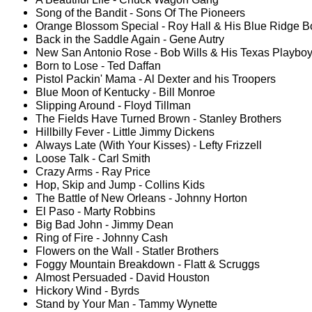
Song of the Bandit - Sons Of The Pioneers
Orange Blossom Special - Roy Hall & His Blue Ridge B
Back in the Saddle Again - Gene Autry
New San Antonio Rose - Bob Wills & His Texas Playbo
Born to Lose - Ted Daffan
Pistol Packin' Mama - Al Dexter and his Troopers
Blue Moon of Kentucky - Bill Monroe
Slipping Around - Floyd Tillman
The Fields Have Turned Brown - Stanley Brothers
Hillbilly Fever - Little Jimmy Dickens
Always Late (With Your Kisses) - Lefty Frizzell
Loose Talk - Carl Smith
Crazy Arms - Ray Price
Hop, Skip and Jump - Collins Kids
The Battle of New Orleans - Johnny Horton
El Paso - Marty Robbins
Big Bad John - Jimmy Dean
Ring of Fire - Johnny Cash
Flowers on the Wall - Statler Brothers
Foggy Mountain Breakdown - Flatt & Scruggs
Almost Persuaded - David Houston
Hickory Wind - Byrds
Stand by Your Man - Tammy Wynette