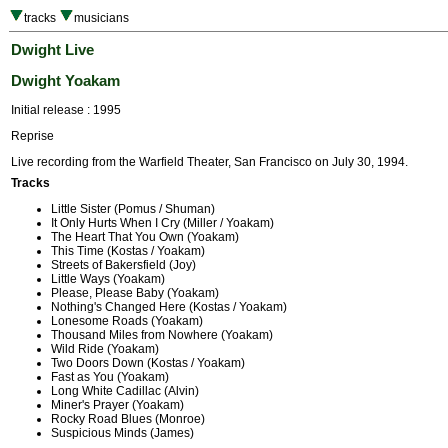
tracks
musicians
Dwight Live
Dwight Yoakam
Initial release : 1995
Reprise
Live recording from the Warfield Theater, San Francisco on July 30, 1994.
Tracks
Little Sister (Pomus / Shuman)
It Only Hurts When I Cry (Miller / Yoakam)
The Heart That You Own (Yoakam)
This Time (Kostas / Yoakam)
Streets of Bakersfield (Joy)
Little Ways (Yoakam)
Please, Please Baby (Yoakam)
Nothing's Changed Here (Kostas / Yoakam)
Lonesome Roads (Yoakam)
Thousand Miles from Nowhere (Yoakam)
Wild Ride (Yoakam)
Two Doors Down (Kostas / Yoakam)
Fast as You (Yoakam)
Long White Cadillac (Alvin)
Miner's Prayer (Yoakam)
Rocky Road Blues (Monroe)
Suspicious Minds (James)