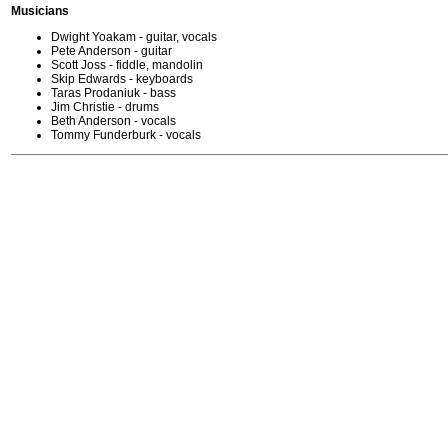
Musicians
Dwight Yoakam - guitar, vocals
Pete Anderson - guitar
Scott Joss - fiddle, mandolin
Skip Edwards - keyboards
Taras Prodaniuk - bass
Jim Christie - drums
Beth Anderson - vocals
Tommy Funderburk - vocals