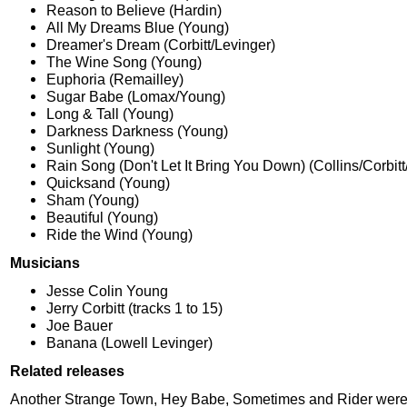
Reason to Believe (Hardin)
All My Dreams Blue (Young)
Dreamer's Dream (Corbitt/Levinger)
The Wine Song (Young)
Euphoria (Remailley)
Sugar Babe (Lomax/Young)
Long & Tall (Young)
Darkness Darkness (Young)
Sunlight (Young)
Rain Song (Don't Let It Bring You Down) (Collins/Corbitt
Quicksand (Young)
Sham (Young)
Beautiful (Young)
Ride the Wind (Young)
Musicians
Jesse Colin Young
Jerry Corbitt (tracks 1 to 15)
Joe Bauer
Banana (Lowell Levinger)
Related releases
Another Strange Town, Hey Babe, Sometimes and Rider were