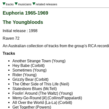
tracks
musicians
related releases
Euphoria 1965-1969
The Youngbloods
Initial release : 1998
Raven 72
An Australian collection of tracks from the group's RCA record
Tracks
Another Strange Town (Young)
Hey Babe (Corbitt)
Sometimes (Young)
Rider (Young)
Grizzly Bear (Corbitt)
The Other Side of This Life (Neil)
Statesboro Blues (McTell)
Foolin' Around (The Waltz) (Young)
Merry-Go-Round [#] (Collins/Pappalardi)
All Over the World (La-La) (Corbitt)
Get Together (Powers)