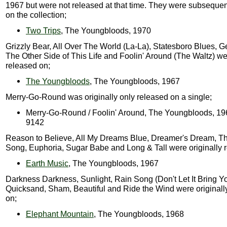
1967 but were not released at that time. They were subsequen
on the collection;
Two Trips
, The Youngbloods, 1970
Grizzly Bear, All Over The World (La-La), Statesboro Blues, G
The Other Side of This Life and Foolin' Around (The Waltz) wer
released on;
The Youngbloods
, The Youngbloods, 1967
Merry-Go-Round was originally only released on a single;
Merry-Go-Round / Foolin' Around, The Youngbloods, 1
9142
Reason to Believe, All My Dreams Blue, Dreamer's Dream, T
Song, Euphoria, Sugar Babe and Long & Tall were originally 
Earth Music
, The Youngbloods, 1967
Darkness Darkness, Sunlight, Rain Song (Don't Let It Bring 
Quicksand, Sham, Beautiful and Ride the Wind were originall
on;
Elephant Mountain
, The Youngbloods, 1968