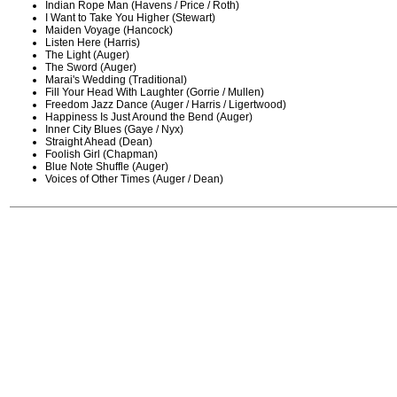
Indian Rope Man (Havens / Price / Roth)
I Want to Take You Higher (Stewart)
Maiden Voyage (Hancock)
Listen Here (Harris)
The Light (Auger)
The Sword (Auger)
Marai's Wedding (Traditional)
Fill Your Head With Laughter (Gorrie / Mullen)
Freedom Jazz Dance (Auger / Harris / Ligertwood)
Happiness Is Just Around the Bend (Auger)
Inner City Blues (Gaye / Nyx)
Straight Ahead (Dean)
Foolish Girl (Chapman)
Blue Note Shuffle (Auger)
Voices of Other Times (Auger / Dean)