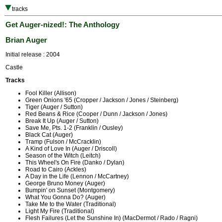
tracks
Get Auger-nized!: The Anthology
Brian Auger
Initial release : 2004
Castle
Tracks
Fool Killer (Allison)
Green Onions '65 (Cropper / Jackson / Jones / Steinberg)
Tiger (Auger / Sutton)
Red Beans & Rice (Cooper / Dunn / Jackson / Jones)
Break It Up (Auger / Sutton)
Save Me, Pts. 1-2 (Franklin / Ousley)
Black Cat (Auger)
Tramp (Fulson / McCracklin)
A Kind of Love In (Auger / Driscoll)
Season of the Witch (Leitch)
This Wheel's On Fire (Danko / Dylan)
Road to Cairo (Ackles)
A Day in the Life (Lennon / McCartney)
George Bruno Money (Auger)
Bumpin' on Sunset (Montgomery)
What You Gonna Do? (Auger)
Take Me to the Water (Traditional)
Light My Fire (Traditional)
Flesh Failures (Let the Sunshine In) (MacDermot / Rado / Ragni)