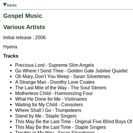
tracks
Gospel Music
Various Artists
Initial release : 2006
Hyena
Tracks
Precious Lord - Supreme Slim Angels
Go Where I Send Thee - Golden Gate Jubilee Quartet
Oh Mary, Don't You Weep - Swan Silvertones
A Strange Man - Dorothy Love Coates
The Last Mile of the Way - The Soul Stirrers
Motherless Child - Harmonizing Four
What He Done for Me - Violinaires
Waiting for My Child - Consolers
Where Shall I Go - Trumpeteers
Stand by Me - Staple Singers
This May Be the Last Time - Original Five Blind Boys O
This May Be the Last Time - Staple Singers
Trouble in My Way - Swan Silvertones