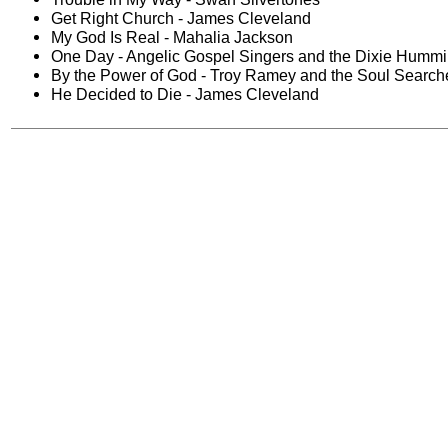
Get Right Church - James Cleveland
My God Is Real - Mahalia Jackson
One Day - Angelic Gospel Singers and the Dixie Hummi
By the Power of God - Troy Ramey and the Soul Search
He Decided to Die - James Cleveland