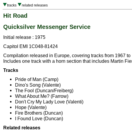
tracks
related releases
Hit Road
Quicksilver Messenger Service
Initial release : 1975
Capitol EMI 1C048-81424
Compilation released in Europe, covering tracks from 1967 to
Includes one track with a horn section that includes Martin Fie
Tracks
Pride of Man (Camp)
Dino's Song (Valente)
The Fool (Duncan/Freiberg)
What About Me? (Farrow)
Don't Cry My Lady Love (Valenti)
Hope (Valente)
Fire Brothers (Duncan)
I Found Love (Duncan)
Related releases