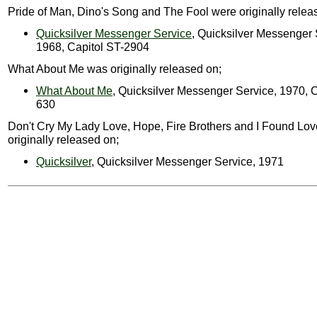
Pride of Man, Dino's Song and The Fool were originally relea
Quicksilver Messenger Service
, Quicksilver Messenger 
1968, Capitol ST-2904
What About Me was originally released on;
What About Me
, Quicksilver Messenger Service, 1970, C
630
Don't Cry My Lady Love, Hope, Fire Brothers and I Found Lo
originally released on;
Quicksilver
, Quicksilver Messenger Service, 1971