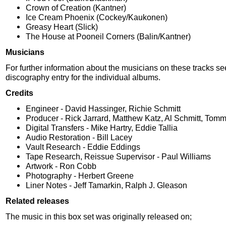
Crown of Creation (Kantner)
Ice Cream Phoenix (Cockey/Kaukonen)
Greasy Heart (Slick)
The House at Pooneil Corners (Balin/Kantner)
Musicians
For further information about the musicians on these tracks se
discography entry for the individual albums.
Credits
Engineer - David Hassinger, Richie Schmitt
Producer - Rick Jarrard, Matthew Katz, Al Schmitt, Tomm
Digital Transfers - Mike Hartry, Eddie Tallia
Audio Restoration - Bill Lacey
Vault Research - Eddie Eddings
Tape Research, Reissue Supervisor - Paul Williams
Artwork - Ron Cobb
Photography - Herbert Greene
Liner Notes - Jeff Tamarkin, Ralph J. Gleason
Related releases
The music in this box set was originally released on;