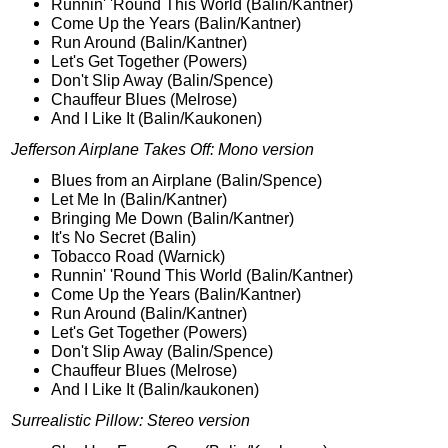
Runnin' 'Round This World (Balin/Kantner)
Come Up the Years (Balin/Kantner)
Run Around (Balin/Kantner)
Let's Get Together (Powers)
Don't Slip Away (Balin/Spence)
Chauffeur Blues (Melrose)
And I Like It (Balin/Kaukonen)
Jefferson Airplane Takes Off: Mono version
Blues from an Airplane (Balin/Spence)
Let Me In (Balin/Kantner)
Bringing Me Down (Balin/Kantner)
It's No Secret (Balin)
Tobacco Road (Warnick)
Runnin' 'Round This World (Balin/Kantner)
Come Up the Years (Balin/Kantner)
Run Around (Balin/Kantner)
Let's Get Together (Powers)
Don't Slip Away (Balin/Spence)
Chauffeur Blues (Melrose)
And I Like It (Balin/kaukonen)
Surrealistic Pillow: Stereo version