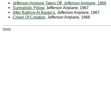
Jefferson Airplane Takes Off, Jefferson Airplane, 1966
Surrealistic Pillow
, Jefferson Airplane, 1967
After Bathing At Baxter's
, Jefferson Airplane, 1967
Crown Of Creation
, Jefferson Airplane, 1968
Home