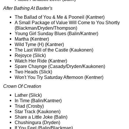
After Bathing At Baxter's
The Ballad of You & Me & Pooneil (Kantner)
A Small Package of Value Will Come to You Shortly
(Blackman/Dryden/Thompson)
Young Girl Sunday Blues (Balin/Kantner)
Martha (Kentner)
Wild Tyme (H) (Kantner)
The Last Will of the Castle (Kaukonen)
Rejoyce (Slick)
Watch Her Ride (Kantner)
Spare Chaynge (Casady/Dryden/Kaukonen)
Two Heads (Slick)
Won't You Try Saturday Afternoon (Kentner)
Crown Of Creation
Lather (Slick)
In Time (Balin/Kantner)
Triad (Crosby)
Star Track (Kaukonen)
Share a Little Joke (Balin)
Chushingura (Dryden)
If You Feel (Balin/Blackman)