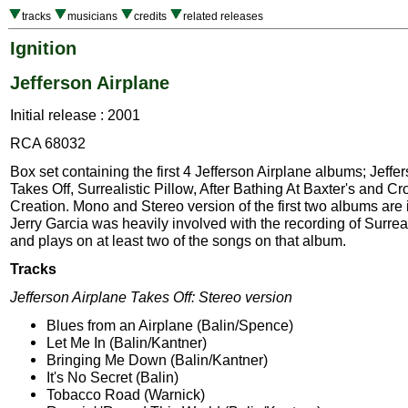
tracks
musicians
credits
related releases
Ignition
Jefferson Airplane
Initial release : 2001
RCA 68032
Box set containing the first 4 Jefferson Airplane albums; Jeffe
Takes Off, Surrealistic Pillow, After Bathing At Baxter's and C
Creation. Mono and Stereo version of the first two albums are 
Jerry Garcia was heavily involved with the recording of Surreal
and plays on at least two of the songs on that album.
Tracks
Jefferson Airplane Takes Off: Stereo version
Blues from an Airplane (Balin/Spence)
Let Me In (Balin/Kantner)
Bringing Me Down (Balin/Kantner)
It's No Secret (Balin)
Tobacco Road (Warnick)