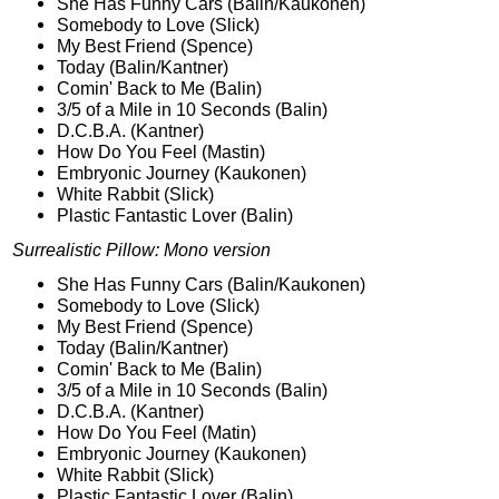
She Has Funny Cars (Balin/Kaukonen)
Somebody to Love (Slick)
My Best Friend (Spence)
Today (Balin/Kantner)
Comin' Back to Me (Balin)
3/5 of a Mile in 10 Seconds (Balin)
D.C.B.A. (Kantner)
How Do You Feel (Mastin)
Embryonic Journey (Kaukonen)
White Rabbit (Slick)
Plastic Fantastic Lover (Balin)
Surrealistic Pillow: Mono version
She Has Funny Cars (Balin/Kaukonen)
Somebody to Love (Slick)
My Best Friend (Spence)
Today (Balin/Kantner)
Comin' Back to Me (Balin)
3/5 of a Mile in 10 Seconds (Balin)
D.C.B.A. (Kantner)
How Do You Feel (Matin)
Embryonic Journey (Kaukonen)
White Rabbit (Slick)
Plastic Fantastic Lover (Balin)