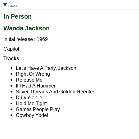
tracks
In Person
Wanda Jackson
Initial release : 1969
Capitol
Tracks
Let's Have A Party, Jackson
Right Or Wrong
Release Me
If I Had A Hammer
Silver Threads And Golden Needles
D-i-v-o-r-c-e
Hold Me Tight
Games People Play
Cowboy Yodel