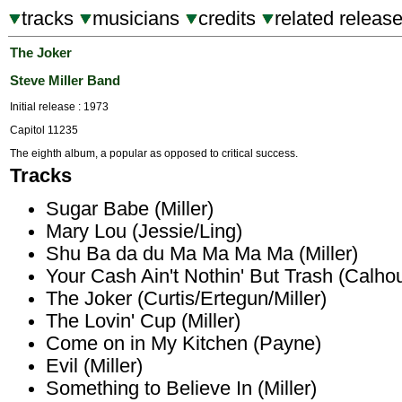
tracks
musicians
credits
related releas
The Joker
Steve Miller Band
Initial release : 1973
Capitol 11235
The eighth album, a popular as opposed to critical success.
Tracks
Sugar Babe (Miller)
Mary Lou (Jessie/Ling)
Shu Ba da du Ma Ma Ma Ma (Miller)
Your Cash Ain't Nothin' But Trash (Calh
The Joker (Curtis/Ertegun/Miller)
The Lovin' Cup (Miller)
Come on in My Kitchen (Payne)
Evil (Miller)
Something to Believe In (Miller)