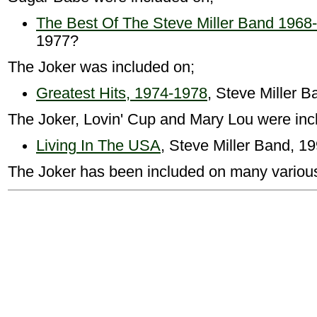
The Best Of The Steve Miller Band 1968
1977?
The Joker was included on;
Greatest Hits, 1974-1978
, Steve Miller 
The Joker, Lovin' Cup and Mary Lou were inc
Living In The USA
, Steve Miller Band, 1
The Joker has been included on many various a