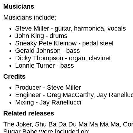
Musicians
Musicians include;
Steve Miller - guitar, harmonica, vocals
John King - drums
Sneaky Pete Kleinow - pedal steel
Gerald Johnson - bass
Dicky Thompson - organ, clavinet
Lonnie Turner - bass
Credits
Producer - Steve Miller
Engineer - Greg MacCarthy, Jay Ranelluc
Mixing - Jay Ranellucci
Related releases
The Joker, Shu Ba Da Du Ma Ma Ma Ma, Come
Sugar Babe were included on;