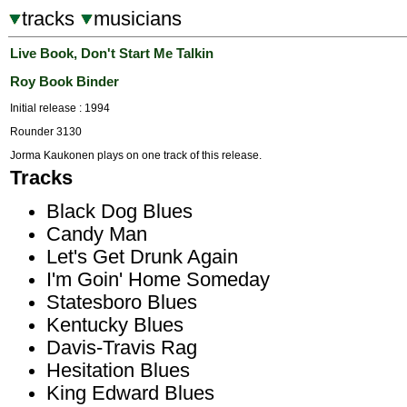
tracks
musicians
Live Book, Don't Start Me Talkin
Roy Book Binder
Initial release : 1994
Rounder 3130
Jorma Kaukonen plays on one track of this release.
Tracks
Black Dog Blues
Candy Man
Let's Get Drunk Again
I'm Goin' Home Someday
Statesboro Blues
Kentucky Blues
Davis-Travis Rag
Hesitation Blues
King Edward Blues