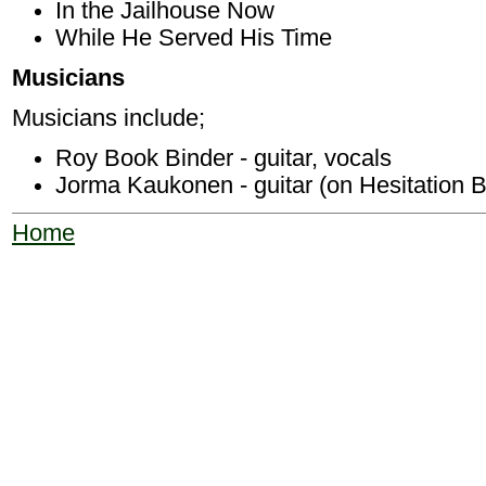
In the Jailhouse Now
While He Served His Time
Musicians
Musicians include;
Roy Book Binder - guitar, vocals
Jorma Kaukonen - guitar (on Hesitation B
Home