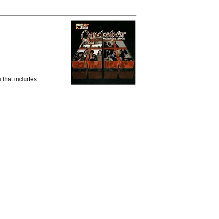
 that includes