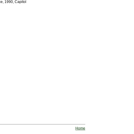
e, 1990, Capitol
Home