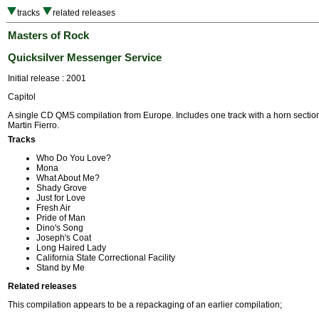
tracks
related releases
Masters of Rock
Quicksilver Messenger Service
Initial release : 2001
Capitol
A single CD QMS compilation from Europe. Includes one track with a horn section
Martin Fierro.
Tracks
Who Do You Love?
Mona
What About Me?
Shady Grove
Just for Love
Fresh Air
Pride of Man
Dino's Song
Joseph's Coat
Long Haired Lady
California State Correctional Facility
Stand by Me
Related releases
This compilation appears to be a repackaging of an earlier compilation;