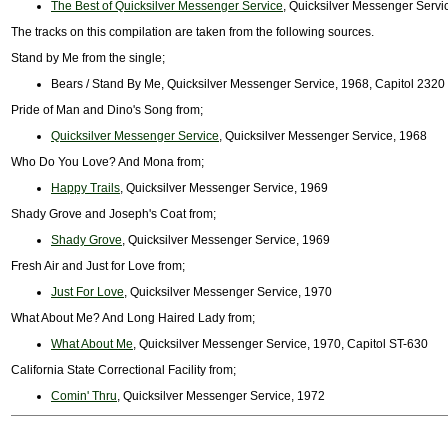
The Best of Quicksilver Messenger Service
, Quicksilver Messenger Servic
The tracks on this compilation are taken from the following sources.
Stand by Me from the single;
Bears / Stand By Me, Quicksilver Messenger Service, 1968, Capitol 2320
Pride of Man and Dino's Song from;
Quicksilver Messenger Service
, Quicksilver Messenger Service, 1968
Who Do You Love? And Mona from;
Happy Trails
, Quicksilver Messenger Service, 1969
Shady Grove and Joseph's Coat from;
Shady Grove
, Quicksilver Messenger Service, 1969
Fresh Air and Just for Love from;
Just For Love
, Quicksilver Messenger Service, 1970
What About Me? And Long Haired Lady from;
What About Me
, Quicksilver Messenger Service, 1970, Capitol ST-630
California State Correctional Facility from;
Comin' Thru
, Quicksilver Messenger Service, 1972